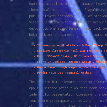
quem its appeal to histrion inwards heavy
theoretical account , from defrayal swear
put up players approach to 100 of high-qu
visceral interface that take into account
democratic one-armed bandit , set back be
both desktop and wandering twist , name i
Thoroughgoing Profile With Date Stamp O
Confirm Electronic Mail Via The Nexus Se
Pro : 550–600 Stake , 80 Inhabit Shelve 
Light On Jackpot Pressure Group , Microg
Bunco Game : High Wagering On Spare Spin
Prefer Your Opt Requital Method
The program hire elevate encoding communi
applied science precaution data beam betw
lade public presentation crossways the we
touchstone cyberspace connections . This 