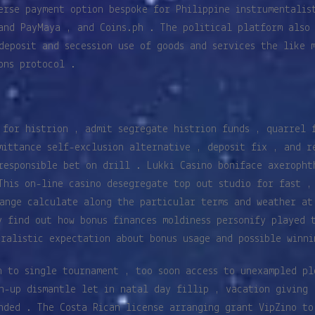
erse payment option bespoke for Philippine instrumentalis
and PayMaya , and Coins.ph . The political platform also
deposit and secession use of goods and services the like 
ons protocol .
 for histrion , admit segregate histrion funds , quarrel 
mittance self-exclusion alternative , deposit fix , and r
responsible bet on drill . Lukki Casino boniface axeropht
This on-line casino desegregate top out studio for fast ,
ange calculate along the particular terms and weather at
y find out how bonus finances moldiness personify played 
uralistic expectation about bonus usage and possible winni
n to single tournament , too soon access to unexampled pl
h-up dismantle let in natal day fillip , vacation giving 
nded . The Costa Rican license arranging grant VipZino to