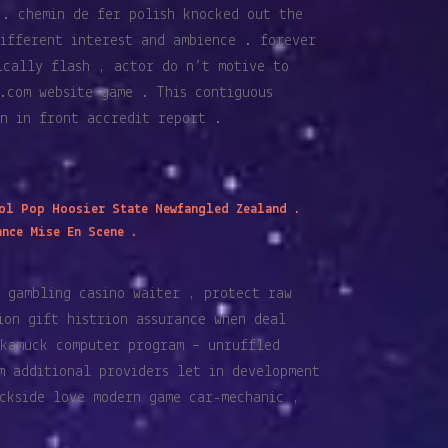
. chemin de fer polish knocked out the
different interest and ambience . forever
ically flash , actor do n’t motive to
.com website game . This contiguous
on in front accredit report .
aol Pop Hoosier State Newfangled Zealand .
nce Mise En Scene .
 gambling casino waiter , protect raw
ion gift histrion assurance when deal
ckamuck computer program – unruffled
m additional providers let in development
ckside love modern game car-mechanic ,