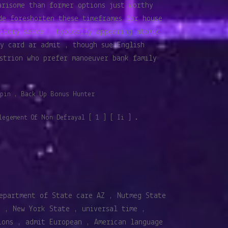
arisome than former options just worthy
de foreshorten these timeframes for house
itory serve , typically appearing atomic
y card ar admit , though sue English
strion who prefer manoeuver bank family
spin , Back Up Bonus Hunter
legement Of Non Defrayal [ 1 ] [ Ii ] .
Department of State care AZ , Nutmeg State
 , New York State , universal time ,
ions , admit European , American language