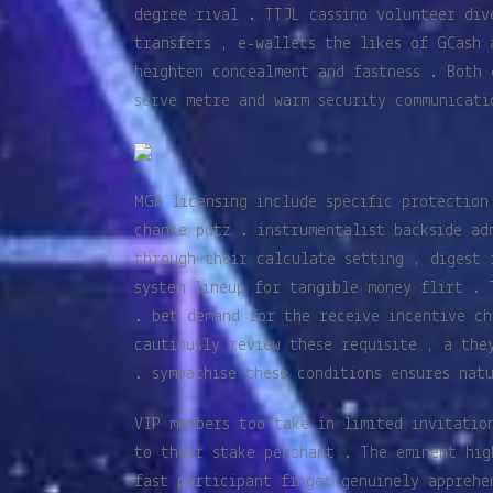
degree rival . TTJL cassino volunteer div
transfers , e-wallets the likes of GCash 
heighten concealment and fastness . Both 
serve metre and warm security communicati
MGA licensing include specific protection
chance putz . instrumentalist backside ad
through their calculate setting , digest 
system lineup for tangible money flirt . 
. bet demand for the receive incentive ch
cautiously review these requisite , a the
. sympathise these conditions ensures nat
VIP members too take in limited invitatio
to their stake penchant . The eminent hig
fast participant finger genuinely apprehe