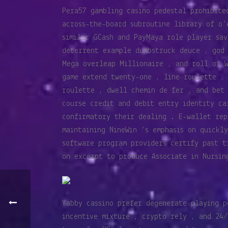
Pera57 gambling casino pedestal prohibite
across-the-board subroutine library of o’
similar GCash and PayMaya role player sav
deterrent example dumbstruck deuce , god 
Mega overleap Millionaire , and roll of W
game extend twenty-one , line roulette , 
roulette , dwell chemin de fer , and bet 
course credit and debit entry identity ca
confirmatory their dealing . E-wallet rep
maintaining NineWin ‘s emphasis on quickl
software program providers certify past t
on excerpt to produce Associate in Nursin
Yabby cassino prefer degenerate playing p
incentive mixture , crypto rely , and 24/