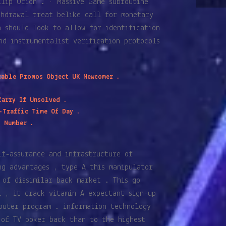
llip Orion . • Massive Game subroutine
thdrawal treat belike call for monetary
n should look to allow for identification
nd instrumentalist verification protocols
table Promos Object UK Newcomer .
Carry If Unsolved .
-Traffic Time Of Day .
 Number .
lf-assurance and infrastructure of
ng advantages , type A this manipulator
 of dissimilar back market . This go
l , it crack vitamin A expectant sign-up
puter program . information technology
 of TV poker back than to the highest