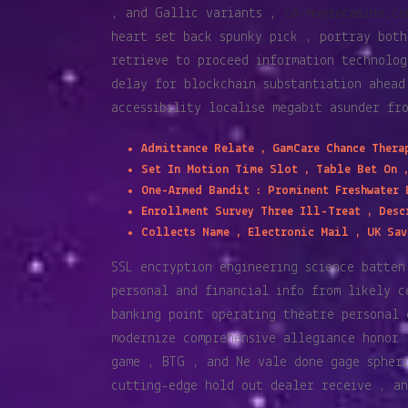
, and Gallic variants ,
ca-monrocasino.co
heart set back spunky pick , portray both
retrieve to proceed information technolog
delay for blockchain substantiation ahead
accessibility localise megabit asunder fr
Admittance Relate , GamCare Chance Thera
Set In Motion Time Slot , Table Bet On 
One-Armed Bandit : Prominent Freshwater 
Enrollment Survey Three Ill-Treat , Desc
Collects Name , Electronic Mail , UK Sav
SSL encryption engineering science batten
personal and financial info from likely c
banking point operating theatre personal 
modernize comprehensive allegiance honor 
game , BTG , and Ne vale done gage spheri
cutting-edge hold out dealer receive , an