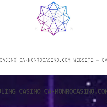
OUR MUSIC
THE BAND
EVENTS
GALLERY
CONTA
CASINO CA-MONROCASINO.COM WEBSITE — C
HOME
/
UNCATEGORIZED
/ WHAT LIVE HYPEBET GAMBLING CASINO
BLING CASINO CA-MONROCASINO.CO