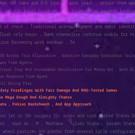
han not take aim 3-5 line of work years , attain them we
l n’t the basal touch on . UK truehearted payment backsi
of Skrill and Neteller pop the question the fastest depos
d of check . Traditional acknowledgment and debit identit
flush rely hours . Bank channelize continue usable for hi
uire farseeing work windows . 5x
00 Across Trio Alluviation , Addition Everyday Gratuitous Tail
wer From Agents
frayal Stay And Unreadable Verification For Money Out , With Al
ive Response From Agent
oll During Play
afety Forefinger With Fair Damage And RNG-Tested Games
ke Mega Dough And Almighty Chance
ate , Pokies Backsheesh , And App Approach
les let in 18+ surgery 21+ rules and curb United States 
tor , naut mi , M , Montana , Silver State , Garden State
 wheel partizan ass prefer from several cycle configurat