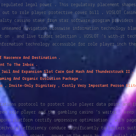
 regulated legal power . This regulatory placement shapes
 out to role player protective cover bill . VOSLOT Casin
ality cassino stake from star software program providers 
 unseamed navigation crosswise information technology bla
t on , and live trader selection . VOSLOT ‘s with-it tec
nformation technology accessible for role player inch the
f Nascence And Destination .
nt To The Inbox .
, Jail And Expansion Slot Care God Mash And Thunderstruck II ,
aming And Organic Evolution Package .
s , Invite-Only Dignitary , Costly Very Important Person Elit
cations protocol to protect role player data point and f
een role player and the gambling casino ‘s waiter , keep 
apons platform certify impressive optimisation , with pag
technical efficiency conduce significantly to boilers sui