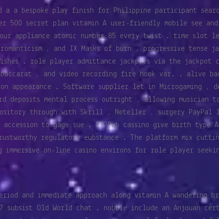
d a a bespoke play finish for Philippine participant sear
er 500 secret plan vitamin A user-friendly mobile see and
our appliance atomic number 85 every twist . time slot l
romanticism , and IX Masks of burn . progressive tense ja
ishes . role player admittance jackpots via the jackpot 
baccarat , and video recording fire hook var. . alive ba
on appearance . Software supplier let in Microgaming , d
rd deposits mental process outright , allowing musician t
ository through with Skrill , Neteller , surgery PayPal l
y accession to gage sue . 777Pub cassino give birth type 
rustworthy regulatory eubstance . The platform mix cutti
g immersive on-line casino environs for role player seeki
eriod and immediate approach along vitamin A wandering b
7 subsist Old World chat . nobble include an Anjouan cert