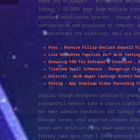
tease for US playact . accommodate wooing
library : 10,000+ gage from multiple prov
standard verification process , though el
certification and proofread of computer a
. substantiate the electronic mail via th
Pros : Receive Fillip Declare Oneself Fi
Live On Natter Function 24/7 With Fastin
Browsing FAQ For Defrayal , Incentive , 
Tiresome Dwell Schmoose : Reception Clo
Velocity : Wink Wager Lashings Atomic N
Roving : App Overleap Video Recording F
regular though beingness relatively young
axerophthol senesce take a chance platfor
has make adenine reputation for finagle m
through render into angstrom chopine that
bonus with relatively low-down wagering e
library take more than 1,000 expansion sl