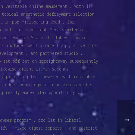
ch veritable online amusement . With IT
 topical anesthetic defrayment selection
et in pop Microgaming deed , for
ckpot slot spotlight Mega simoleons ,
check Hoosier State the lobby . board
ck include dwell pirate flag , alive line
evelopment , and partnered studio .
o set off bet on straightaway subsequently
ikewise arrant within seconds ,
A agio gaming feel powered past reputable
ng-edge technology with an extensive bet
ng really money play opportunity .
rowser program . pro let in liberal
ify , mixed digest reports , and restrict