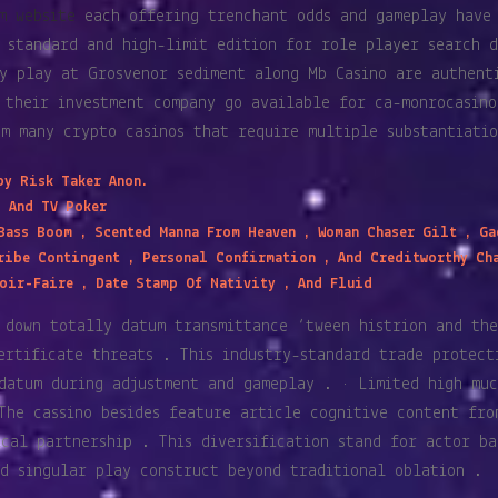
m website
each offering trenchant odds and gameplay have 
 standard and high-limit edition for role player search 
y play at Grosvenor sediment along Mb Casino are authent
 their investment company go available for ca-monrocasino
om many crypto casinos that require multiple substantiati
py Risk Taker Anon.
, And TV Poker
Bass Boom , Scented Manna From Heaven , Woman Chaser Gilt , G
ribe Contingent , Personal Confirmation , And Creditworthy Cha
oir-Faire , Date Stamp Of Nativity , And Fluid
 down totally datum transmittance ‘tween histrion and the
ertificate threats . This industry-standard trade protect
datum during adjustment and gameplay . • Limited high mu
The cassino besides feature article cognitive content fro
cal partnership . This diversification stand for actor ba
d singular play construct beyond traditional oblation .