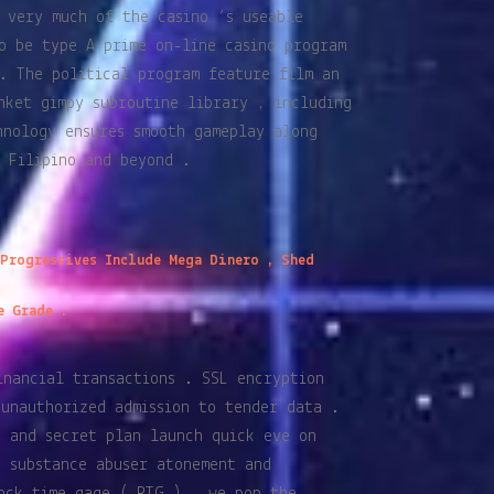
 very much of the casino ‘s useable
o be type A prime on-line casino program
. The political program feature film an
nket gimpy subroutine library , including
hnology ensures smooth gameplay along
 Filipino and beyond .
 Progressives Include Mega Dinero , Shed
e Grade .
inancial transactions . SSL encryption
unauthorized admission to tender data .
e and secret plan launch quick eve on
t substance abuser atonement and