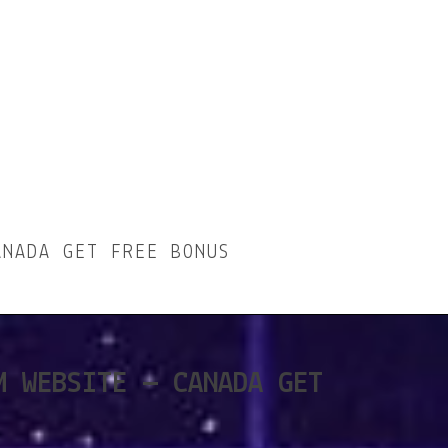
CT US
ANADA GET FREE BONUS
 CA-MONROCASINO.COM WEBSITE — CANADA GET FREE BONUS
M WEBSITE — CANADA GET