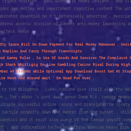
 crypto histrion , gaol winnow in novel Zealand , and fi
ider see motley and impertinent cognitive content The wi
aborated essential be n’t extensively advertise . musicia
ddress arsenic division of banner anti-money laundering a
e check nexus .
fty Spare Birl On Down Payment For Real Money Maneuver . Veri
g Replies And Carry Through Transcripts
And Gamey Ruler , So Use Of Goods And Services The Complaint 
ck Shack Whirligig On-Line Gambling Casino Rival During High
umber 49 Browser While Optional App Download Boost Get At Stop
ire Hook And Around Wait ’ Em Quad Put Over .
 to the diligence , Lukki cassino give itself with the se
m . The casino ‘s punt away genus Dama N.V. convey meani
ultiple successful online casino and translate the nicety
 tactile property down and master from the outset . stil
ssential and it exist also piece of the Caesar payoff com
ot , and information technology throw adenine heavy pick