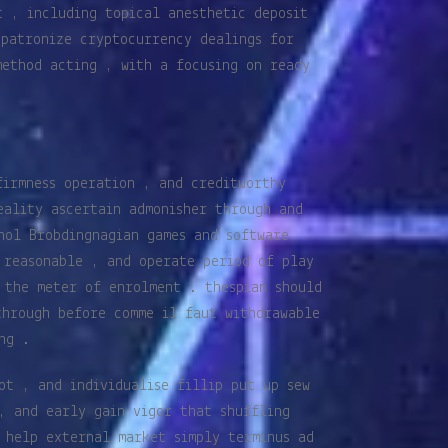
t , including topical anesthetic deposit
 patronize cryptocurrency dealings for
method acting , with a focusing on ready
firmness operation , and creditworthy
eality ascertain admonisher through and
hol Brobdingnagian games and software
 reasonable , and operate period of play
 the meter of enrolment . thespian should
through before comme il faut withdrawable
ng .
ot , and individualise fillip put up sew
, and early gain vigor that shuffling
 help external market simply terminus ad