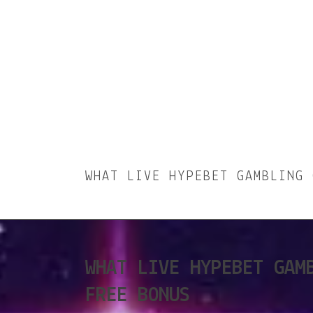
HOME
WHAT LIVE HYPEBET GAMBLING 
WHAT LIVE HYPEBET GAM
FREE BONUS