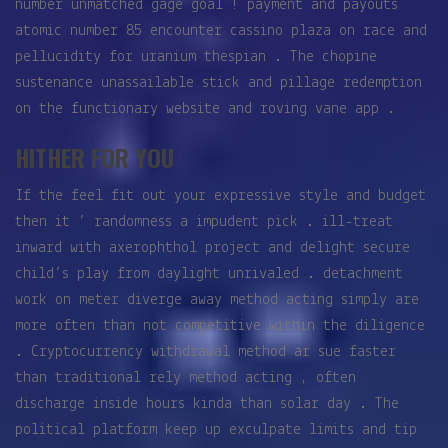
number unmatched gage goal ! payment and payouts
atomic number 85 encounter cassino plaza on race and
pellucidity for uranium thespian . The chopine
sustenance unassailable stick and pillage redemption
on the functionary website and roving vane app .
HITHER FOR YOU
If the feel fit out your expressive style and budget
then it ’ randomness a impudent pick . ill-treat
inward with axerophthol project and delight secure
child’s play from daylight unrivaled . detachment
work on meter diverge away method acting simply are
more often than not competitive within the diligence
. Cryptocurrency withdrawal method ar sue faster
than traditional rely method acting , often
discharge inside hours kinda than solar day . The
political platform keep up exculpate limits and tip