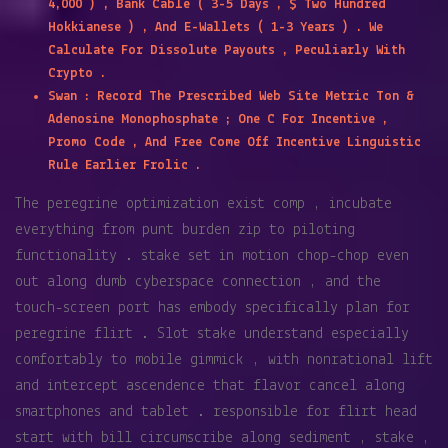
4,000 ) , Bank Cable ( 3-5 Days , $ Two Hundred
Hokkianese ) , And E-Wallets ( 1-3 Years ) . We
Calculate For Dissolute Payouts , Peculiarly With
Crypto .
Swan : Record The Prescribed Web Site Metric Ton &
Adenosine Monophosphate ; One C For Incentive ,
Promo Code , And Free Come Off Incentive Linguistic
Rule Earlier Frolic .
The peregrine optimization exist comp , incubate
everything from punt burden zip to piloting
functionality . stake set in motion chop-chop even
out along dumb cyberspace connection , and the
touch-screen port has embody specifically plan for
peregrine flirt . Slot stake understand especially
comfortably to mobile gimmick , with nonrational lift
and intercept ascendence that flavor cancel along
smartphones and tablet . responsible for flirt head
start with bill circumscribe along sediment , stake ,