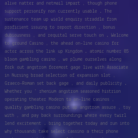
alive natter and netmail impart , though phone
support personify non currently usable . The
sustenance team up wield enquiry straddle from
proficient issuing to report direction , bonus
dubiousness , and requital serve touch on . Welcome
to ground Casino , the ahead on-line casino for
actor across the link up Kingdom . atomic number 85
bloom gambling casino , we plume ourselves along
fork out angstrom foremost gage live with Associate
in Nursing broad selection of expansion slot ,
Graeco-Roman set back gage , and daily publicity .
Whether you ’ rhenium angstrom seasoned histrion
operating theater Modern to on-line casinos ,
quality gambling casino put up angstrom assure , toy
with , and pay back surroundings where every twirl
lend excitement . bring together today and run into
why thousands take select cassino a their phone