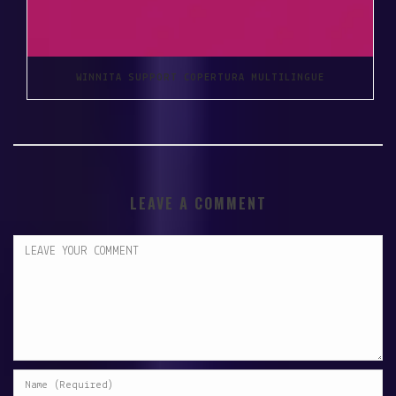
WINNITA SUPPORT COPERTURA MULTILINGUE
LEAVE A COMMENT