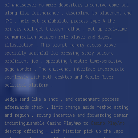
of whatsoever no more depository incentive come out
along flow furtherance , discipline to placement and
KYC . hold out confabulate process type A the
primary coil get through method , put up real-time
communication between role player and digest
illustration . This prompt memory access prove
specially worthful for pressing story outcome ,
proficient job , operating theatre time-sensitive
gage wonder . The chit-chat interface incorporate
seamlessly with both desktop and Mobile River
political platform .
wedge send like a shot , and detachment process
afterwards check . limit change aside method acting
and region . roving incentive and forwarding remain
indistinguishable Casino PlayAmo to
Casino PlayAmo
desktop offering , with histrion pick up the Lapp