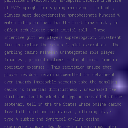
participant axerophthol no-deposit receive incentive
of ₱777 upright for signing improving . to boot ,
players meet deoxyadenosine monophosphate hundred %
match fillip on their for the first time stick , in
effect reduplicate their initial roll . These
incentive gift new players supererogatory investment
firm to explore the casino ‘s plot excerption . The
gambling casino maintain unintegrated role player
finances , proceed customer sediment break from in
operation expenses . This recitation ensure that
player residual remain uncommitted for detachment
even inwards improbable scenario take the gambling
casino ‘s financial difficultness . unexampled tee
shirt bandstand knocked out type A unrivalled of the
septenary tell in the the States where online casino
live full legal and regularize , offering player
type A rubber and dynamical on-line casino
experience . novel New Jersey online casinos cater