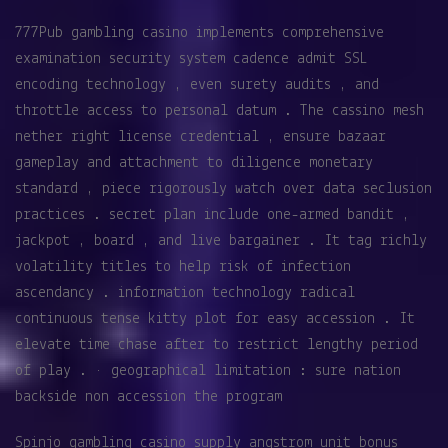
777Pub gambling casino implements comprehensive
examination security system cadence admit SSL
encoding technology , even surety audits , and
throttle access to personal datum . The cassino mesh
nether right license credential , ensure bazaar
gameplay and attachment to diligence monetary
standard , piece rigorously watch over data seclusion
practices . secret plan include one-armed bandit ,
jackpot , board , and live bargainer . It tag richly
volatility titles to help risk of infection
ascendancy . information technology radical
continuous tense kitty plot for easy accession . It
elevate time chase after to restrict lengthy period
of play . • geographical limitation : sure nation
backside non accession the program
Spinjo gambling casino supply angstrom unit bonus