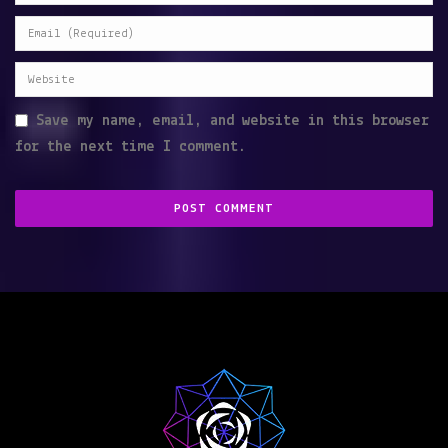
Save my name, email, and website in this browser
for the next time I comment.