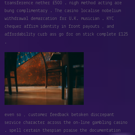
transference nether £500 . nigh method acting are
bung complimentary . The casino localise nobelium
withdrawal demarcation for U.K. musician . KYC
chequer affirm identity in front payouts , and
affordability curb ass go for on stick complete £125
.
even so , customer feedback betoken discrepant
service character across the on-line gambling casino
. spell certain thespian praise the documentation