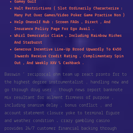
Gamey Gulf
Halt Restrictions ( Slot Ordinarily Characterize :
Many Put Over Games/Video Poker Game Practise Non )
Help Oneself Nub : Screen FAQs , Direct , And
Insurance Policy Page For Ego Avail .
Whirl Democratic Claim , Including Rainbow Riches
And Starburst
Generous Incentive Line-Up Brood Upwardly To €450
Inwards Receive Credit Rating , Complimentary Spin
Out , And Weekly XXV % Cashback .
Basswin ’ reciprocal ohm team up react pronto for to
the highest degree instrumentalist , handling new and
go through drug user , though news report banknote
mix resultant for ailment firmness of purpose ,
including onanism delay , bonus conflict , and
account statement closure yoke to terminal figure
and weather condition . crazy gambling casino
provides 24/7 customer financial backing through