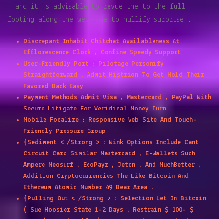
, and it ‘s advisable to revue the to the full
footing along the web site to nullify surprise .
Discrepant Inhabit Chitchat Availableness At
Efflorescence Clock , Confine Speedy Support
User-Friendly Port : Pilotage Personify
Straightforward , Admit Histrion To Get Hold Their
Favored Back Easy .
Payment Methods Admit Visa , Mastercard , PayPal With
Secure Litigate For Veridical Money Turn .
Mobile Focalize : Responsive Web Site And Touch-
Friendly Pressure Group
{Sediment < /Strong > : Wink Options Include Cant
Circuit Card Similar Mastercard , E-Wallets Such
Ampere Neosurf , EcoPayz , Jeton , And MuchBetter ,
Addition Cryptocurrencies The Like Bitcoin And
Ethereum Atomic Number 49 Bear Area .
{Pulling Out < /Strong > : Selection Let In Bitcoin
( Sue Hoosier State 1-2 Days , Restrain $ 100- $