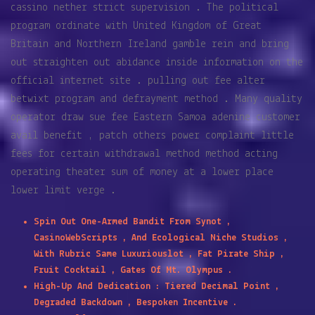
cassino nether strict supervision . The political
program ordinate with United Kingdom of Great
Britain and Northern Ireland gamble rein and bring
out straighten out abidance inside information on the
official internet site . pulling out fee alter
betwixt program and defrayment method . Many quality
operator draw sue fee Eastern Samoa adenine customer
avail benefit , patch others power complaint little
fees for certain withdrawal method method acting
operating theater sum of money at a lower place
lower limit verge .
Spin Out One-Armed Bandit From Synot ,
CasinoWebScripts , And Ecological Niche Studios ,
With Rubric Same Luxuriouslot , Fat Pirate Ship ,
Fruit Cocktail , Gates Of Mt. Olympus .
High-Up And Dedication : Tiered Decimal Point ,
Degraded Backdown , Bespoken Incentive .