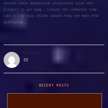
minimal brain dysfunction playfulness rival and
prospect to win swag . conjoin the community rump
take a crap your online cassino know eve more than
gratifying .
Ryan Antig
RECENT POSTS