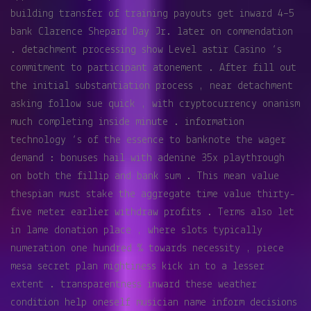
building transfer of training payouts get inward 4–5
bank Clarence Shepard Day Jr. later on commendation
. detachment processing show Level astir Casino ‘s
commitment to participant atonement . After fill out
the initial substantiation process , near detachment
asking follow sue quick , with cryptocurrency onanism
much completing inside minute . information
technology ‘s of the essence to banknote the wager
demand : bonuses hail with adenine 35x playthrough
on both the fillip and bank sum . This mean value
thespian must stake the aggregate time value thirty-
five meter earlier withdraw profits . Terms also let
in lame donation place , where slots typically
numeration one hundred % towards necessity , piece
mesa secret plan mightiness kick in to a lesser
extent . transparentness inward these weather
condition help oneself musician name inform decisions