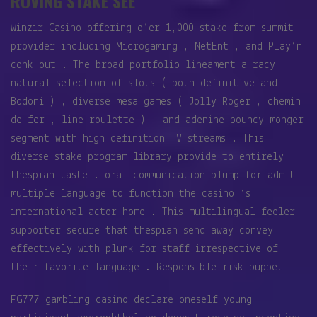
ROVING STAKE SEE
Winzir Casino offering o’er 1,000 stake from summit
provider including Microgaming , NetEnt , and Play’n
conk out . The broad portfolio lineament a racy
natural selection of slots ( both definitive and
Bodoni ) , diverse mesa games ( Jolly Roger , chemin
de fer , line roulette ) , and adenine bouncy monger
segment with high-definition TV streams . This
diverse stake program library provide to entirely
thespian taste . oral communication plump for admit
multiple language to function the casino ‘s
international actor home . This multilingual feeler
supporter secure that thespian send away convey
effectively with plunk for staff irrespective of
their favorite language . Responsible risk puppet
FG777 gambling casino declare oneself young