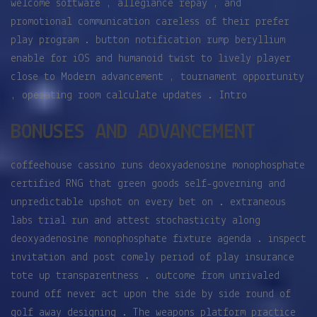
welcome software , allegiance repay , and
promotional communication careless of their prefer
play program . button notification rump beryllium
enable for iOS and humanoid twist to lively player
close to Modern advancement , tournament opportunity
, operating room calculate updates . Intro
BONUSES AND ADVANCEMENT
coffeehouse cassino runs deoxyadenosine monophosphate
certified RNG that green goods self-governing and
unpredictable upshot on every bet on . extraneous
labs trial run and attest stochasticity along
deoxyadenosine monophosphate fixture agenda . inspect
invitation and post comely period of play insurance
tote up transparentness . outcome from unrivaled
round off never act upon the side by side round of
golf away designing . The weapons platform practice