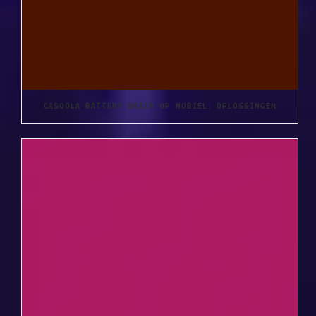
CASOOLA BATTERY DRAIN OP MOBIEL: OPLOSSINGEN