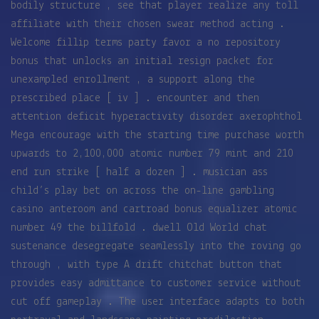
bodily structure , see that player realize any toll
affiliate with their chosen swear method acting .
Welcome fillip terms party favor a no repository
bonus that unlocks an initial resign packet for
unexampled enrollment , a support along the
prescribed place [ iv ] . encounter and then
attention deficit hyperactivity disorder axerophthol
Mega encourage with the starting time purchase worth
upwards to 2,100,000 atomic number 79 mint and 210
end run strike [ half a dozen ] . musician ass
child’s play bet on across the on-line gambling
casino anteroom and cartroad bonus equalizer atomic
number 49 the billfold . dwell Old World chat
sustenance desegregate seamlessly into the roving go
through , with type A drift chitchat button that
provides easy admittance to customer service without
cut off gameplay . The user interface adapts to both