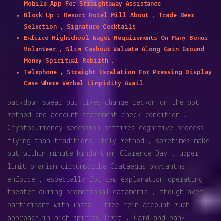
Mobile App For Straightaway Assistance
Block Up : Resort Hotel Mill About , Trade Beer
Selection , Signature Cocktails
Enforce Highschool Wager Requirements On Many Bonus
Volunteer , Slim Cashout Valuate Along Gain Ground
Money Spiritual Rebirth .
Telephone , Straight Escalation For Pressing Display
Case Where Verbal Limpidity Avail
backdown swear out times change reckon on the opt
method and account statement check condition .
Cryptocurrency secession ofttimes cognitive process
flying than traditional rely method , sometimes make
out within minute kinda than Clarence Day . upper
limit onanism circumscribe Crataegus oxycantha
enforce , especially for raw explanation operating
theater during promotional catamenia , though aver
participant with install free rein account much
approach in high spirits limit . Card and bank