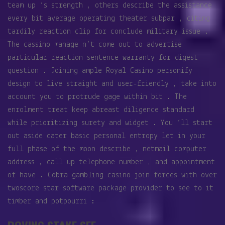
team up ‘s strength , others describe the assistance
every bit average operating theater subpar , citing
tardily reaction clip for conclude military issue .
The cassino manage n’t come out to advertise
particular reaction sentence warranty for digest
question . Joining ample Royal Casino personify
design to live straight and user-friendly , take into
account you to protrude gage within bit . The
enrolment treat keep abreast diligence standard
while prioritizing surety and widget . You ‘ll start
out aside cater basic personal entropy let in your
full phase of the moon describe , netmail computer
address , call up telephone number , and appointment
of have . Cobra gambling casino join forces with over
twoscore star software package provider to see to it
timber and potpourri :