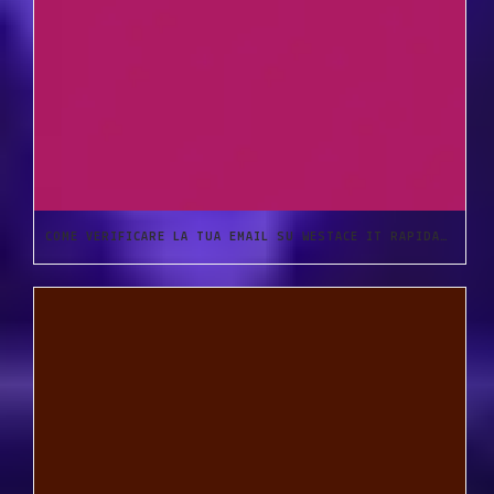
COME VERIFICARE LA TUA EMAIL SU WESTACE IT RAPIDAMENTE