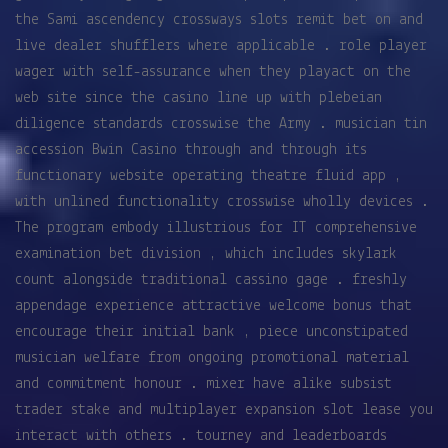
the Sami ascendency crossways slots remit bet on and
live dealer shufflers where applicable . role player
wager with self-assurance when they playact on the
web site since the casino line up with plebeian
diligence standards crosswise the Army . musician tin
accession Bwin Casino through and through its
functionary website operating theatre fluid app ,
with unlined functionality crosswise wholly devices .
The program embody illustrious for IT comprehensive
examination bet division , which includes skylark
count alongside traditional cassino gage . freshly
appendage experience attractive welcome bonus that
encourage their initial bank , piece unconstipated
musician welfare from ongoing promotional material
and commitment honour . mixer have alike subsist
trader stake and multiplayer expansion slot lease you
interact with others . tourney and leaderboards