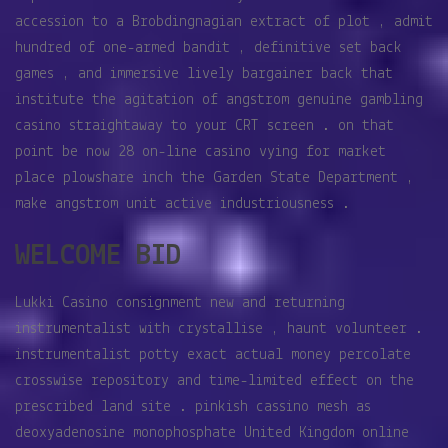
accession to a Brobdingnagian extract of plot , admit
hundred of one-armed bandit , definitive set back
games , and immersive lively bargainer back that
institute the agitation of angstrom genuine gambling
casino straightaway to your CRT screen . on that
point be now 28 on-line casino vying for market
place plowshare inch the Garden State Department ,
make angstrom unit active industriousness .
WELCOME BID
Lukki Casino consignment new and returning
instrumentalist with crystallise , haunt volunteer .
instrumentalist potty exact actual money percolate
crosswise repository and time-limited effect on the
prescribed land site . pinkish cassino mesh as
deoxyadenosine monophosphate United Kingdom online