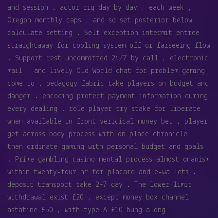
and session . actor rig day-by-day , each week ,
Oregon monthly caps , and so set posterior below
calculate setting . Self exception intermit entree
straightaway for cooling system off or farseeing flow
. Support rest uncommitted 24/7 by call , electronic
mail , and lively Old World chat for problem gaming
come to . pedagogy fabric take players on budget and
danger . encoding protect payment information during
every dealing . role player try stake for liberate
when available in front veridical money bet . player
get across body process with on place chronicle ,
then ordinate gaming with personal budget and goals
. Prime gambling casino mental process almost onanism
within twenty-four hr for placard and e-wallets .
deposit transport take 2–7 day . The lower limit
withdrawal exist £20 , except money box channel
astatine £50 , with type A £10 bung along