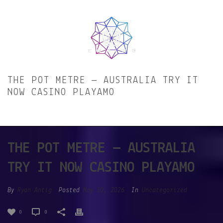
THE POT METRE — AUSTRALIA TRY IT
NOW CASINO PLAYAMO
HOME
/
UNCATEGORIZED
/ THE POT METRE — AUSTRALIA TRY IT NOW CASINO
PLAYAMO
THE POT METRE — AUSTRALIA
TRY IT NOW CASINO PLAYAMO
By
Ryan Antig
Posted
May 30, 2026
In
Uncategorized
0
0