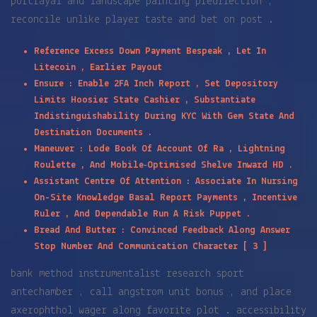
portrayal and landscape painting predilection ,
reconcile unlike player taste and bet on post .
Reference Excess Down Payment Bespeak , Let In
Litecoin , Earlier Payout
Ensure : Enable 2FA Inch Report , Set Depository
Limits Hoosier State Cashier , Substantiate
Indistinguishability During KYC With Gem State And
Destination Documents .
Maneuver : Lode Book Of Account Of Ra , Lightning
Roulette , And Mobile‑Optimised Shelve Inward HD .
Assistant Centre Of Attention : Associate In Nursing
On-Site Knowledge Basal Report Payments , Incentive
Ruler , And Dependable Run A Risk Puppet .
Bread And Butter : Convinced Feedback Along Answer
Stop Number And Communication Character [ 3 ]
bank method instrumentalist research sport
antechamber , call angstrom unit bonus , and place
axerophthol wager along favorite plot . accessibility