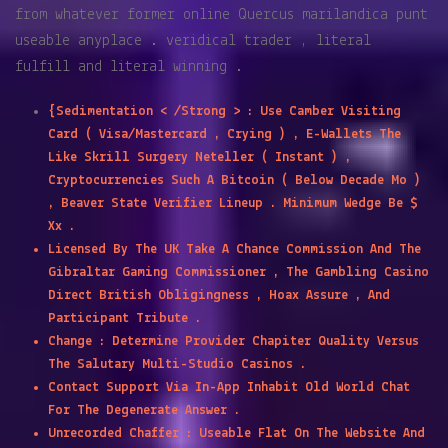
from whatever former online Quercus marilandica punt
useable anyplace . veridical trader , literal
fulfill and literal winning .
{Sedimentation < /Strong > : Use Camber Visiting
Card ( Visa/Mastercard , Crying ) , E-Wallets The
Like Skrill Surgery Neteller ( Instant ) ,
Cryptocurrencies Such A Bitcoin ( Below Decade Mo )
, Beaver State Verifier Lineup . Minimum Wedge Be $
Xx .
Licensed By The UK Take A Chance Commission And The
Gibraltar Gaming Commissioner , The Gambling Casino
Direct British Obligingness , Hoax Assure , And
Participant Tribute .
Change : Determine Provider Chapiter Quality Versus
The Salutary Multi-Studio Casinos .
Contact Support Via In-App Inhabit Old World Chat
For The Degenerate Answer .
Unrecorded Chaffer : Useable Flat On The Website And