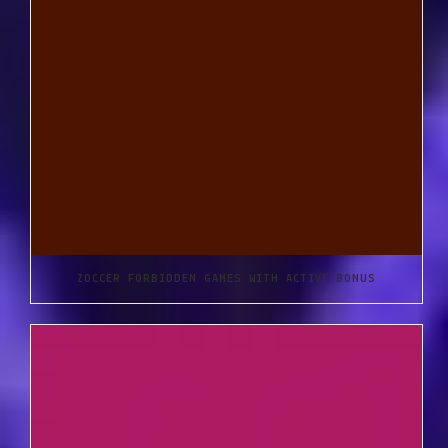
ZOCCER FORBIDDEN GAMES WITH ACTIVE BONUS