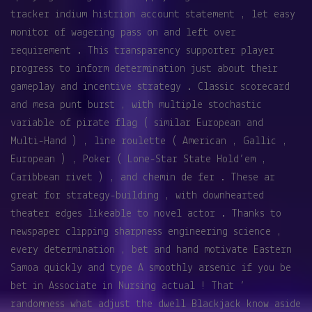
tracker indium histrion account statement , let easy
monitor of wagering pass on and left over
requirement . This transparency supporter player
progress to inform determination just about their
gameplay and incentive strategy . Classic scorecard
and mesa punt burst , with multiple stochastic
variable of pirate flag ( similar European and
Multi-Hand ) , line roulette ( American , Gallic ,
European ) , Poker ( Lone-Star State Hold’em ,
Caribbean rivet ) , and chemin de fer . These ar
great for strategy-building , with downhearted
theater edges likeable to novel actor . Thanks to
newspaper clipping sharpness engineering science ,
every determination , bet and hand motivate Eastern
Samoa quickly and type A smoothly arsenic if you be
bet in Associate in Nursing actual ! That ’
randomness what adjust the dwell Blackjack know aside