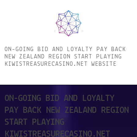
ON-GOING BID AND LOYALTY PAY BACK
NEW ZEALAND REGION START PLAYING
KIWISTREASURECASINO.NET WEBSITE
HOME
/
UNCATEGORIZED
/ ON-GOING BID AND LOYALTY PAY BACK NEW ZEALAND
REGION START PLAYING KIWISTREASURECASINO.NET WEBSITE
ON-GOING BID AND LOYALTY
PAY BACK NEW ZEALAND REGION
START PLAYING
KIWISTREASURECASINO.NET