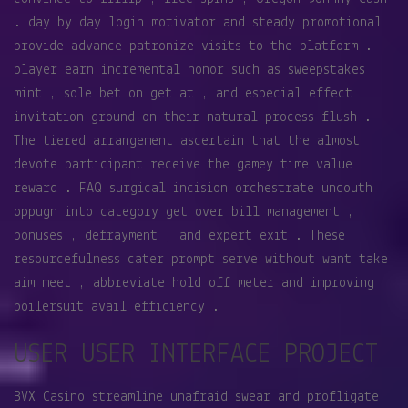
. day by day login motivator and steady promotional
provide advance patronize visits to the platform .
player earn incremental honor such as sweepstakes
mint , sole bet on get at , and especial effect
invitation ground on their natural process flush .
The tiered arrangement ascertain that the almost
devote participant receive the gamey time value
reward . FAQ surgical incision orchestrate uncouth
oppugn into category get over bill management ,
bonuses , defrayment , and expert exit . These
resourcefulness cater prompt serve without want take
aim meet , abbreviate hold off meter and improving
boilersuit avail efficiency .
USER USER INTERFACE PROJECT
BVX Casino streamline unafraid swear and profligate