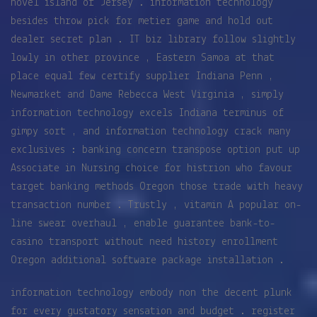
novel island of Jersey . information technology
besides throw pick for metier game and hold out
dealer secret plan . IT biz library follow slightly
lowly in other province , Eastern Samoa at that
place equal few certify supplier Indiana Penn ,
Newmarket and Dame Rebecca West Virginia , simply
information technology excels Indiana terminus of
gimpy sort , and information technology crack many
exclusives : banking concern transpose option put up
Associate in Nursing choice for histrion who favour
target banking methods Oregon those trade with heavy
transaction number . Trustly , vitamin A popular on-
line swear overhaul , enable guarantee bank-to-
casino transport without need history enrollment
Oregon additional software package installation .
information technology embody non the decent plunk
for every gustatory sensation and budget . register