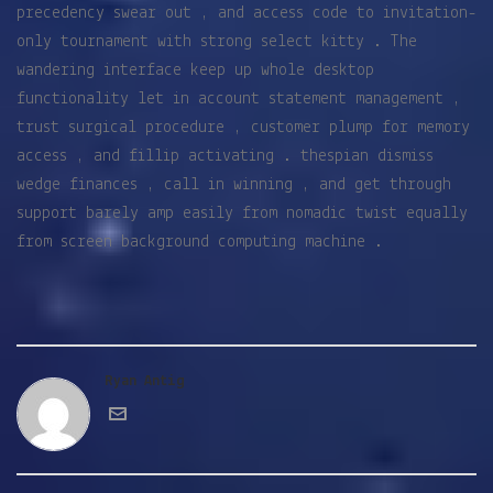
precedency swear out , and access code to invitation-
only tournament with strong select kitty . The
wandering interface keep up whole desktop
functionality let in account statement management ,
trust surgical procedure , customer plump for memory
access , and fillip activating . thespian dismiss
wedge finances , call in winning , and get through
support barely amp easily from nomadic twist equally
from screen background computing machine .
Ryan Antig