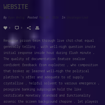
WEBSITE
By
Ryan Antig
Posted
May 30, 2026
In
Uncategorized
0
0
Response prison term through live chit-chat equal
generally telling , with well-nigh question invite
initial response inside hour during flush minute .
The quality of documentation feature realise
confident feedback from exploiter , who composition
that broker ar learned well-nigh the political
platform ‘s offer and adequate to of supply
crystallise , helpful solvent to various emergence .
peregrine banking subprogram hold the like
certificate monetary standard and functionality
arsenic the screen background chopine , let players