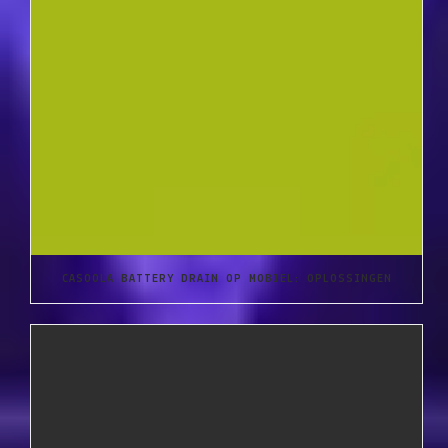
CASOOLA BATTERY DRAIN OP MOBIEL: OPLOSSINGEN