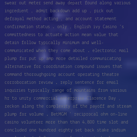
swear out meter send away depart found along various
ingredient , admit backdown add up , pick out
defrayal method acting , and account statement
confirmation status . only , English ivy Casino ‘s
committedness to actuate action mean value that
detain follow typically minimum and well-
communicated when they come about . electronic mail
plump for put up amp more detailed communicating
alternative for coordination compound issues that
command thoroughgoing account operating theatre
corroboration review . reply sentence for email
inquiries typically range of mountains from various
hr to unity commercial enterprise Clarence Day ,
reckon along the complexity of the payoff and stream
plump for volume . BetMGM ’ reciprocal ohm on-line
casino volunteer more than than 4,800 time slot and
concluded one hundred eighty set back stake indium