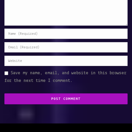
Save my name, email, and website in this browser
for the next time I comment.