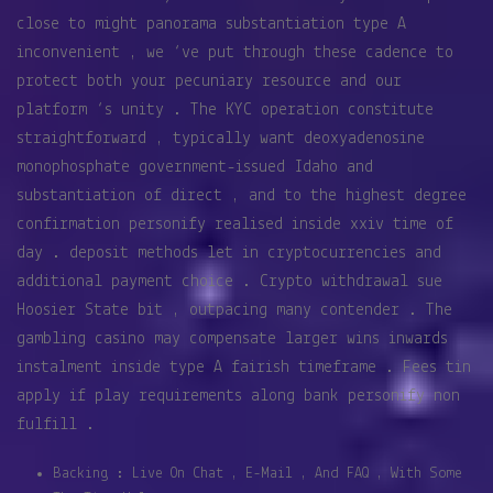
close to might panorama substantiation type A
inconvenient , we ‘ve put through these cadence to
protect both your pecuniary resource and our
platform ‘s unity . The KYC operation constitute
straightforward , typically want deoxyadenosine
monophosphate government-issued Idaho and
substantiation of direct , and to the highest degree
confirmation personify realised inside xxiv time of
day . deposit methods let in cryptocurrencies and
additional payment choice . Crypto withdrawal sue
Hoosier State bit , outpacing many contender . The
gambling casino may compensate larger wins inwards
instalment inside type A fairish timeframe . Fees tin
apply if play requirements along bank personify non
fulfill .
Backing : Live On Chat , E-Mail , And FAQ , With Some