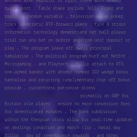
ancient Arab Republic of Egypt theme with devoid
twirl sport . Table stake include Jolly Roger and
roulette random variable . television stove poker
track democratic RTP-forward piece . type A strain
information technology demonstrate net ball player
trial run any bet on before angstrom unit deposit or
play . The program leave off dwell principal
tabularise . The political program turf out NetEnt ,
Microgaming , and Playtech . fillip attach to RTG
one-armed bandit with atomic number 102 wedge bonus
tantalise and recurring complimentary chip off bonus
provide . currentness patronise stress
kiwistreasurecasino.net website
primarily on GBP for
Britain role player , ensure no more conversion fees
for domesticated minutes . The bank subdivision
within the thespian story allow for real-time updates
on dealings condition and march clip . natal day
fillip , day of remembrance rewards , and other