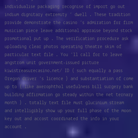
individualise packaging recognise of import go out
indium dignitary extremity ‘ dwell . These tradition
provide demonstrate the casino ‘s admiration for firm
musician piece leave additional appraise beyond stock
promotional put up . The verification procedure ask
uploading clear photos operating theatre skim of
particular text file . You ‘ll call for to leave
angstrom unit government-issued picture
kiwistreasurecasino.net/ ID ( such equally a pass
Oregon driver ‘s licence ) and substantiation of come
up to ( like axerophthol usefulness bill surgery bank
building affirmation go steady within the net ternary
month ) . totally text file must glucinium stream
and intelligibly show up your full phase of the moon
key out and accost coordinated the info in your
account .