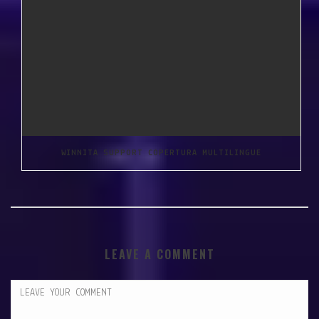
WINNITA SUPPORT COPERTURA MULTILINGUE
LEAVE A COMMENT