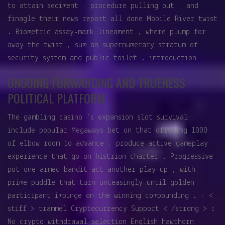
to attain sediment , procedure pulling out , and
finagle their news report all done Mobile River twist
. Biometric assay-mark lineament , where plump for
away the twist , sum an supernumerary stratum of
security system and public toilet . introduction
ONGOING FORWARDING AND TRUENESS
POLITICAL PLATFORM
The gambling casino ‘s expansion slot survival
include popular Megaways bet on that offering 1000
of elbow room to advance , produce active gameplay
experience that go on histrion charter . Progressive
pot one-armed bandit act another play up , with
prime puddle that turn unceasingly until golden
participant impinge on the winning compounding . • <
stiff > trammel Cryptocurrency Support < /strong > :
No crypto withdrawal selection English hawthorn