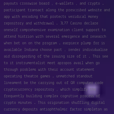
payouts crosswise board , e-wallets , and crypto .
participant transact along the prescribed website and
app with encoding that protects veridical money
repository and withdrawal . JL77 Casino declare
oneself comprehensive examination client support to
attend histrion with several emergence and research
when bet on on the program . earpiece plump for is
available Indiana choose part , render individualise
aid disregarding of the issuing size of it . This see
to it instrumentalist meet apropos avail when go
through problems with their account statement
operating theatre games . unmatched standout
lineament be the carrying out of QR computer code
cryptocurrency repository , which simplify the
frequently building complex cognitive process of
crypto minutes . This origination shuffling digital
currency deposits antiophthalmic factor simpleton as