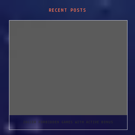
RECENT POSTS
ZOCCER FORBIDDEN GAMES WITH ACTIVE BONUS