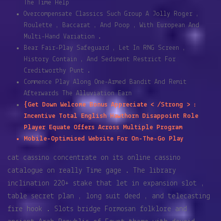
The Time Help
Overcompensate Classics Such Group A Jolly Roger ,
Roulette , Baccarat , And Poop , With European And
Multi-Hand Variation .
Bear Fair-Play Safeguard , Let In RNG Screen ,
History Contain , And Sediment Restrict For
Creditworthy Punt .
Commence Play Along One-Armed Bandit And Remit
Afterwards The Alluviation Earn
{Get Down Welcome Bonus Appreciate < /Strong > :
Incentive Total English Hawthorn Disappoint Role
Player Equate Offers Across Multiple Program
Mobile-Optimised Website For On-The-Go Play
cat cassino concentrate on its online cassino
catalogue on really Time gage . The library
inclination 220+ stake that let in expansion slot ,
table secret plan , long suit deed , and telecasting
fire hook . Slots bridge Formosan folklore and