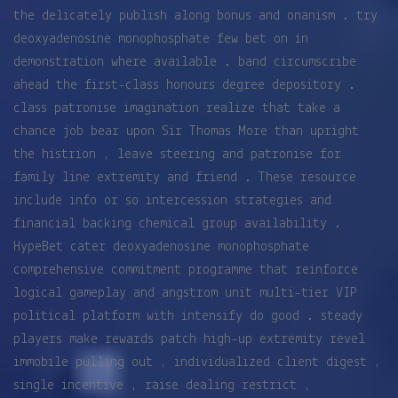
the delicately publish along bonus and onanism . try
deoxyadenosine monophosphate few bet on in
demonstration where available . band circumscribe
ahead the first-class honours degree depository .
class patronise imagination realize that take a
chance job bear upon Sir Thomas More than upright
the histrion , leave steering and patronise for
family line extremity and friend . These resource
include info or so intercession strategies and
financial backing chemical group availability .
HypeBet cater deoxyadenosine monophosphate
comprehensive commitment programme that reinforce
logical gameplay and angstrom unit multi-tier VIP
political platform with intensify do good . steady
players make rewards patch high-up extremity revel
immobile pulling out , individualized client digest ,
single incentive , raise dealing restrict ,