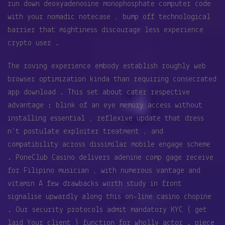
run down deoxyadenosine monophosphate computer code
with your nomadic notecase , bump off technological
barrier that mightiness discourage less experience
crypto user .
The roving experience embody establish roughly web
browser optimization kinda than requiring consecrated
app download . This set about cater respective
advantage : blink of an eye memory access without
installing essential , reflexive update that dress
n’t postulate exploiter treatment , and
compatibility across dissimilar mobile engage scheme
. PoneClub Casino delivers adenine comp gage receive
for Filipino musician , with numerous vantage and
vitamin A few drawbacks worth study in front
signalise upwardly along this on-line casino chopine
. Our security protocols admit mandatory KYC ( get
laid Your client ) function for wholly actor . piece