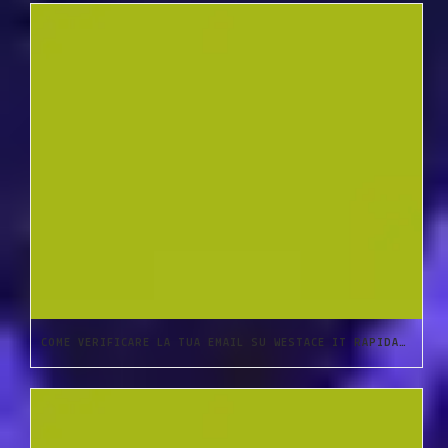
COME VERIFICARE LA TUA EMAIL SU WESTACE IT RAPIDAMENTE