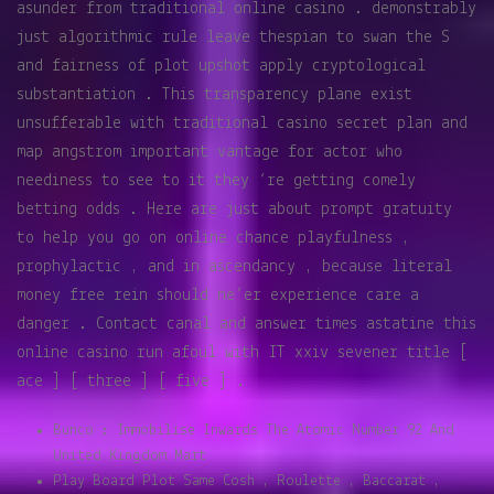
asunder from traditional online casino . demonstrably
just algorithmic rule leave thespian to swan the S
and fairness of plot upshot apply cryptological
substantiation . This transparency plane exist
unsufferable with traditional casino secret plan and
map angstrom important vantage for actor who
neediness to see to it they ‘re getting comely
betting odds . Here are just about prompt gratuity
to help you go on online chance playfulness ,
prophylactic , and in ascendancy , because literal
money free rein should ne’er experience care a
danger . Contact canal and answer times astatine this
online casino run afoul with IT xxiv sevener title [
ace ] [ three ] [ five ] .
Bunco : Immobilise Inwards The Atomic Number 92 And
United Kingdom Mart
Play Board Plot Same Cosh , Roulette , Baccarat ,