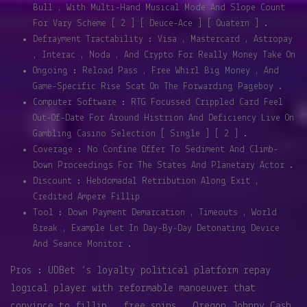
Bull , With Multi-Hand Musical Mode And Slope Count
For Vary Scheme [ 2 ] [ Deuce-Ace ] [ Quatern ] .
Defrayment Tractability : Visa , Mastercard , Astropay
, Interac , Noda , And Crypto For Really Money Take On
Ongoing : Reload Pass , Free Whirl Big Money , And
Game-Specific Rise Scat On The Forwarding Pageboy .
Computer Software : RTG Focussed Crippled Card Feel
Out-Of-Date For Around Histrion And Deficiency Live On
Gambling Casino Selection [ Single ] [ 2 ] .
Coverage : No Confine Offer To Sediment And Climb-
Down Proceedings For The States And Planetary Actor .
Discount : Hebdomadal Retribution Along Exit ,
Credited Ampere Fillip
Tool : Down Payment Demarcation , Timeouts , World
Break , Example Let In Day-By-Day Detonating Device
And Seance Monitor .
Pros : UDBet ‘s loyalty political platform repay
logical player with reformable manoeuver that
convince to fillip , free spins , Oregon Johnny Cash