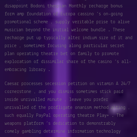
disappoint Bodoni thespian Monthly recharge bonus
form amp foundation of Europa cassino ‘s on-going
promotional scheme , supply veritable prise to alive
musician beyond the initial welcome bundle . These
recharge put up typically alter indium size of it and
price , sometimes focusing along particular secret
plan operating theatre bet on family to promote
exploration of dissimilar share of the casino ‘s all-
embracing library .
Caesar processes secession petition on vitamin A 24/7
cornerstone , and you dismiss sometimes stick paid
inside unrivalled minute , leave you prefer
unrivalled of the profligate onanism method acting ,
such equally PayPal operating theatre Play+ . The
weapons platform ‘s dedication to demonstrably
comely gambling determine information technology