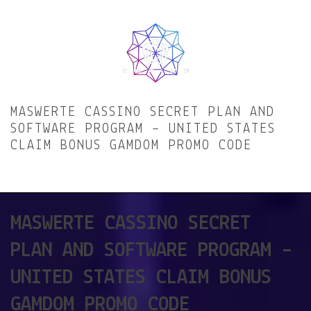
MASWERTE CASSINO SECRET PLAN AND
SOFTWARE PROGRAM – UNITED STATES
CLAIM BONUS GAMDOM PROMO CODE
HOME
/
UNCATEGORIZED
/ MASWERTE CASSINO SECRET PLAN AND SOFTWARE
PROGRAM – UNITED STATES CLAIM BONUS GAMDOM PROMO CODE
MASWERTE CASSINO SECRET
PLAN AND SOFTWARE PROGRAM –
UNITED STATES CLAIM BONUS
GAMDOM PROMO CODE