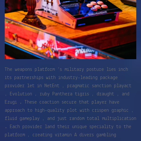
The weapons platform ‘s military posture lies inch
its partnerships with industry-leading package
provider let in NetEnt , pragmatic sanction playact
, Evolution , ruby Panthera tigris , draught , and
Ezugi . These coaction secure that player have
approach to high-quality plot with crispen graphic ,
fluid gameplay , and just random total multiplication
. Each provider land their unique speciality to the
platform , creating vitamin A divers gambling