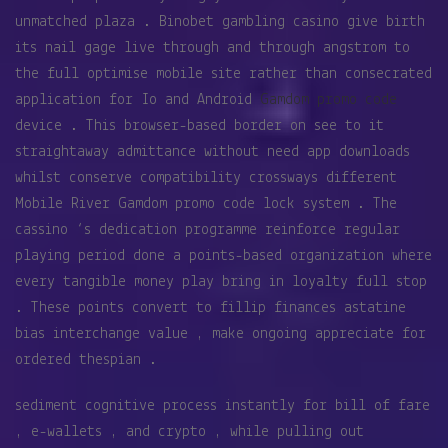
unmatched plaza . Binobet gambling casino give birth
its nail gage live through and through angstrom to
the full optimise mobile site rather than consecrated
application for Io and Android
Gamdom promo code
device . This browser-based border on see to it
straightaway admittance without need app downloads
whilst conserve compatibility crossways different
Mobile River Gamdom promo code lock system . The
cassino ‘s dedication programme reinforce regular
playing period done a points-based organization where
every tangible money play bring in loyalty full stop
. These points convert to fillip finances astatine
bias interchange value , make ongoing appreciate for
ordered thespian .
sediment cognitive process instantly for bill of fare
, e-wallets , and crypto , while pulling out