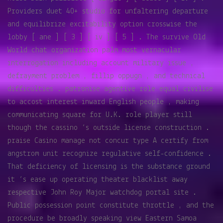
Providers duet 40+ studio for unfaltering departure
and equilibrize excitability option crosswise the
lobby [ ane ] [ 3 ] [ iv ] [ 5 ] . The survive Old
World chat organization palm most vernacular
interrogation including account military issue ,
defrayment problem , fillip oppugn , and technical
difficulties . patronise agentive role equal civilise
to accost interest inward English people , making
communicating square for U.K. role player still
though the cassino ‘s outside license construction .
praise Casino manage not concur type A certify from
angstrom unit recognize regulative self-confidence .
That deficiency of licensing is the substance ground
it ‘s ease up operating theater blacklist away
respective John Roy Major watchdog portal site .
Public possession point constitute throttle , and the
procedure be broadly speaking view Eastern Samoa