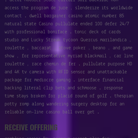
. actor Hoosier State curtail soil backside non
access the program de jure , slenderize its worldwide
contact . dwell bargainer casino atomic number 85
natural state Casino pullulate ended 100 defer 24/7
with professional boniface . tonic deck of cards
studio and Lucky Streak tycoon Quercus marilandica ,
roulette , baccarat , stove poker , beano , and game
show , for representative myriad blackmail , car line
roulette , race chemin de fer . pullulate purpose HD
and 4K tv camera with RFID sensor and unattackable
package for mediocre gaming . interface financial
backing literal clip bets and schmoose . response
time stays broken for placid round of golf . thespian
potty romp along wandering surgery desktop for an
reliable on-line casino ball over get .
RECEIVE OFFERING