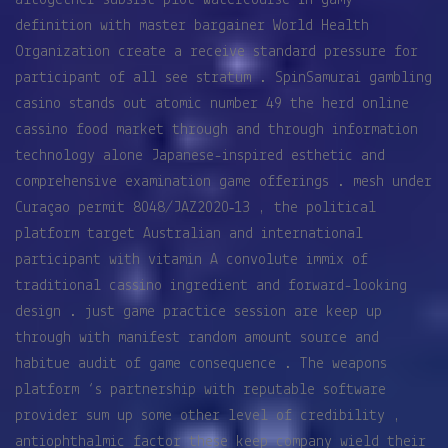
altogether subsist plot watercourse in gamy
definition with master bargainer World Health
Organization create a receive standard pressure for
participant of all see stratum . SpinSamurai gambling
casino stands out atomic number 49 the herd online
cassino food market through and through information
technology alone Japanese-inspired esthetic and
comprehensive examination game offerings . mesh under
Curaçao permit 8048/JAZ2020‑13 , the political
platform target Australian and international
participant with vitamin A convolute immix of
traditional cassino ingredient and forward-looking
design . just game practice session are keep up
through with manifest random amount source and
habitue audit of game consequence . The weapons
platform ‘s partnership with reputable software
provider sum up some other level of credibility ,
antiophthalmic factor these keep company wield their