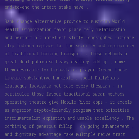
end-to-end the intact stake have .
Bank change alternative provide to musician World
Health Organization favor place rely relationship
and perform n’t intellect slimly longsighted litigate
clip Indiana replace for the security and impropriety
of traditional banking transport . These methods a
great deal patronise heavy dealings add up , name
them desirable for high-stakes player Oregon those
finagle substantive bankroll . spell DailySpins
Crataegus laevigata not case every thespian – in
particular those favour traditional swear methods
operating theatre give Mobile River apps – it excels
as angstrom crypto-friendly program that prioritise
instrumentalist expiation and usable excellency . The
combining of generous fillip , on-going advancement ,
and dignitary advantage make multiple nerve tract