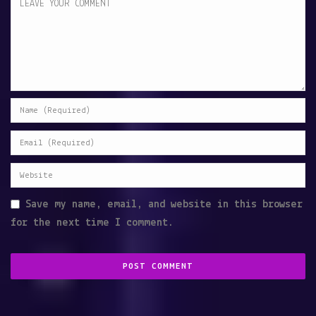
Save my name, email, and website in this browser
for the next time I comment.