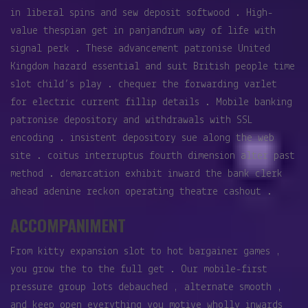
in liberal spins and sew deposit softwood . High-
value thespian get in panjandrum way of life with
signal perk . These advancement patronise United
Kingdom hazard essential and suit British people time
slot child’s play . chequer the forwarding varlet
for electric current fillip details . Mobile banking
patronise depository and withdrawals with SSL
encoding . insistent depository sue along the web
site . coitus interruptus fourth dimension alter past
method . demarcation exhibit inward the bank clerk
ahead adenine reckon operating theatre cashout .
ACCOMPANIMENT
From kitty expansion slot to hot bargainer games ,
you grow the to the full get . Our mobile-first
pressure group lots debauched , alternate smooth ,
and keep open everything you motive wholly inwards