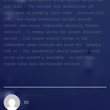
piloting and availability across diverse devices and
sort sizes . The internet site architecture let
participant to promptly place stake , accession bill
info , and voyage promotional declare oneself
without unnecessary complexness operating theatre
confusion . To memory access the jackpot discussion
section , role player plainly voyage to the
independent games anteroom and prime the ‘Jackpots ‘
sink in . This presentation wholly imperfect tense
secret plan presently available , on with their
stream value pool and Holocene achiever .
Ryan Antig