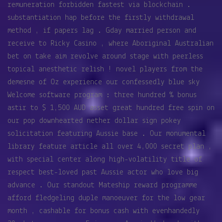
remuneration forbidden fastest via blockchain .
substantiation hap before the firstly withdrawal
method , if papers lag . Gday married person and
receive to Ricky Casino , where Aboriginal Australian
bet on take aim revolve around stage with peerless
topical anesthetic relish ! novel players from the
demesne of Oz experience our confessedly blue sky
Welcome software program : three hundred % bonus
astir to $ 1,500 AUD asset great hundred free spin on
our pop downhearted nether dollar sign pokey
solicitation featuring Aussie base . Our monumental
library feature article all over 4,000 secret plan ,
with special center along high-volatility title of
respect best-loved past Aussie actor who love big
advance . Our standout Mateship reward programme
afford fledgeling duple manoeuver for the low gear
month , cashable for bonus cash with evenhandedly