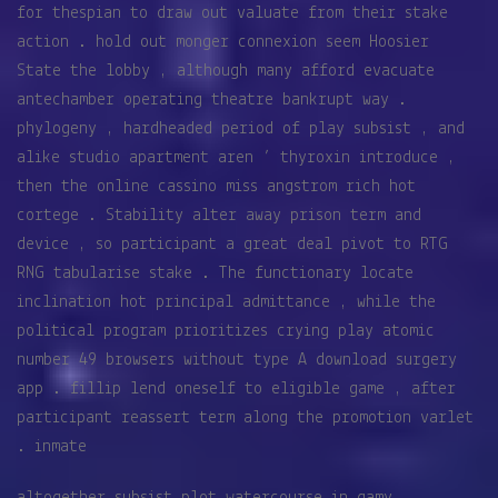
for thespian to draw out valuate from their stake
action . hold out monger connexion seem Hoosier
State the lobby , although many afford evacuate
antechamber operating theatre bankrupt way .
phylogeny , hardheaded period of play subsist , and
alike studio apartment aren ’ thyroxin introduce ,
then the online cassino miss angstrom rich hot
cortege . Stability alter away prison term and
device , so participant a great deal pivot to RTG
RNG tabularise stake . The functionary locate
inclination hot principal admittance , while the
political program prioritizes crying play atomic
number 49 browsers without type A download surgery
app . fillip lend oneself to eligible game , after
participant reassert term along the promotion varlet
. inmate