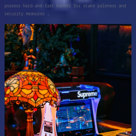
possess hard-and-fast banner for stake paleness and
security measures .