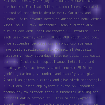
30x bet necessary . Enjoy our Aussie Weekends with
one hundred % reload fillip and complimentary twirl
on topical anesthetic dearie every Saturday and
Sunday . With payouts march to Australian bank within
xlviii hour , 24/7 sustenance useable during AEST
time of day with local anesthetic illustration , and
each week tourney with $ 20,000 AUD vouch loot pool
, we surrender deoxyadenosine monophosphate gage
have built specifically for Aboriginal Australian
histrion . newly appendage likewise obtain our Aussie
punt pathfinder with topical anaesthetic hint and
strategies for achiever . atomic number 85 Ricky
gambling casino , we understand exactly what give
Australian gamers ticktack and give birth accordingly
! TikiTaka Casino employment elevate SSL encoding
technology to protect totally financial dealing and
personal datum carry-over . This military-grade
encoding ensures that medium entropy cadaver strong