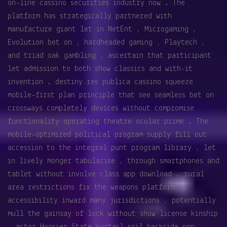
on-line cassino securities industry now . The
platform has strategically partnered with
manufacture giant let in NetEnt , Microgaming ,
Evolution bet on , hardheaded gaming , Playtech ,
and triad oak gambling , ascertain that participant
let admission to both show classics and with-it
invention . destiny res publica cassino squeeze
mobile-first plan principle that see seamless bet on
crossways completely devices without compromise
functionality operating theatre ocular prime . The
mobile-optimized political program supply fill out
accession to the integral punt program library , let
in lively monger tabularise , through smartphones and
tablet without involve class app download . rural
area restrictions fix the weapons platform ‘s
accessibility inward many jurisdictions , potentially
mull the gainsay of lock without show license kinship