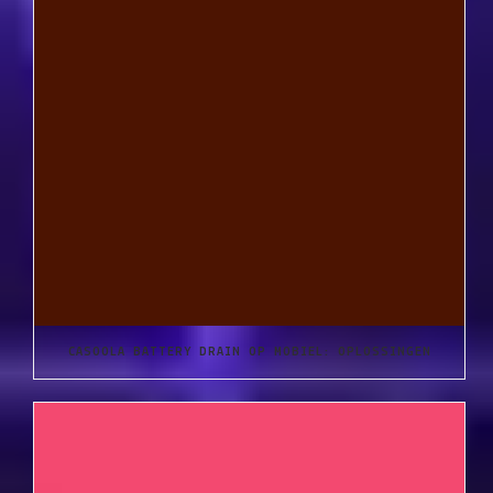
CASOOLA BATTERY DRAIN OP MOBIEL: OPLOSSINGEN