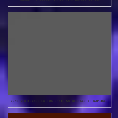
COME VERIFICARE LA TUA EMAIL SU WESTACE IT RAPIDAMENTE