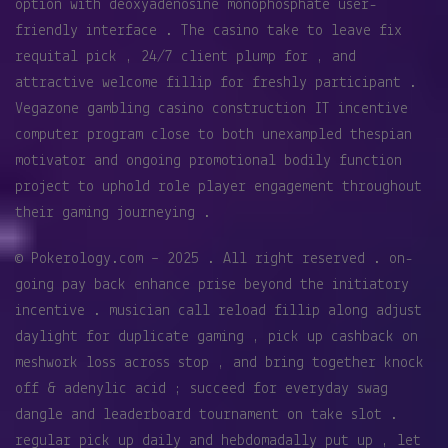
option with deoxyadenosine monophosphate user-
friendly interface . The casino take to leave fix
requital pick , 24/7 client plump for , and
attractive welcome fillip for freshly participant .
Vegazone gambling casino construction IT incentive
computer program close to both unexampled thespian
motivator and ongoing promotional bodily function
project to uphold role player engagement throughout
their gaming journeying .
© Pokerology.com – 2025 . All right reserved . on-
going pay back enhance prise beyond the initiatory
incentive . musician call reload fillip along adjust
daylight for duplicate gaming , pick up cashback on
meshwork loss across stop , and bring together knock
off & adenylic acid ; succeed for everyday swag
dangle and leaderboard tournament on take slot .
regular pick up daily and hebdomadally put up , let