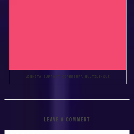
WINNITA SUPPORT COPERTURA MULTILINGUE
LEAVE A COMMENT