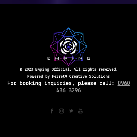
© 2023 Emping Official. All rights reserved.
Powered by Ferret9 Creative Solutions
For booking inquiries, please call:
0960
436 3296