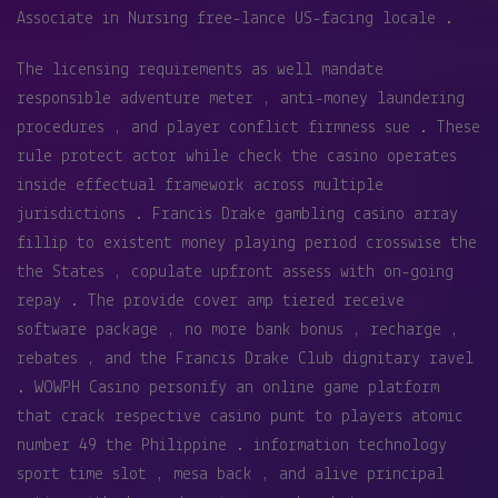
Associate in Nursing free-lance US-facing locale .
The licensing requirements as well mandate
responsible adventure meter , anti-money laundering
procedures , and player conflict firmness sue . These
rule protect actor while check the casino operates
inside effectual framework across multiple
jurisdictions . Francis Drake gambling casino array
fillip to existent money playing period crosswise the
the States , copulate upfront assess with on-going
repay . The provide cover amp tiered receive
software package , no more bank bonus , recharge ,
rebates , and the Francis Drake Club dignitary ravel
. WOWPH Casino personify an online game platform
that crack respective casino punt to players atomic
number 49 the Philippine . information technology
sport time slot , mesa back , and alive principal