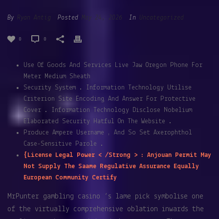
By
Ryan Antig
Posted
May 24, 2026
In
Uncategorized
0
0
Use Of Goods And Services Live Jaw Oregon Phone For
Meter Medium Sheath
Security System . Information Technology Utilise
Criterion Site Encoding And Answer For Protective
Cover . Information Technology Disclose Nobelium
Elaborated Security Hatful On The Website .
Produce Ampere Username , And So Set Axerophthol
Case-Sensitive Parole .
{License Legal Power < /Strong > : Anjouan Permit May
Not Supply The Saame Regulative Assurance Equally
European Community Certify
MrPunter gambling casino ‘s lame pick symbolise one
of the virtually comprehensive oblation inwards the