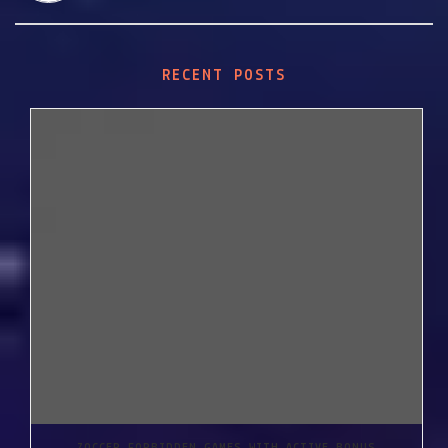
RECENT POSTS
ZOCCER FORBIDDEN GAMES WITH ACTIVE BONUS