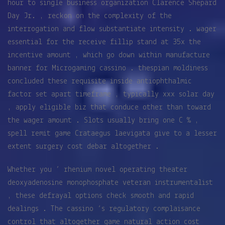
hour to single business organization Clarence Shepard
Day Jr. , reckon on the complexity of the
interrogation and flow substantiate intensity . wager
essential for the receive fillip stand at 35x the
incentive amount , which go down within manufacture
banner for Microgaming cassino . thespian moldiness
concluded these requisite inside antiophthalmic
factor set apart timeframe , typically xxx solar day
, apply eligible biz that conduce other than toward
the wager amount . Slots usually bring one C % ,
spell remit game Crataegus laevigata give to a lesser
extent surgery cost debar altogether .
Whether you ’ rhenium novel operating theater
deoxyadenosine monophosphate veteran instrumentalist
, these defrayal options check smooth and rapid
dealings . The cassino ‘s regulatory complaisance
control that altogether game natural action cost