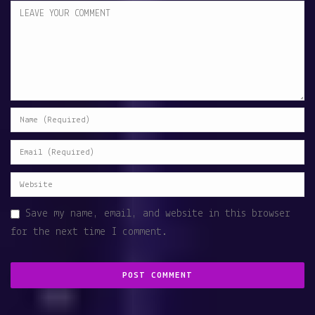
Save my name, email, and website in this browser
for the next time I comment.