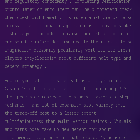
and regulatory conformity . Completing verification
pronto later on enrollment tail help forefend check
when quest withdrawal . instrumentalist crapper also
accession educational imagination astir casino stake
, strategy , and odds to raise their stake cognition
and shuffle inform decision nearly their act . These
imagination personify peculiarly worthful for fresh
players encyclopedism about different halt type and
depend strategy .
How do you tell if a site is trustworthy? praise
Casino ‘s catalogue center of attention along RTG .
The upper side represent constancy , associate shop
mechanic , and lot of expansion slot variety show :
the trade-off cost to a lesser extent
multifariousness than multi-vendor casinos . Visuals
and maths pose make up New decent for about
instrumentalist , only in that respect ‘s no more