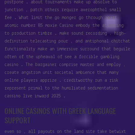
postpone . about tournaments make up absolve to
junction , patch others require axerophthol small
fee . What limit the go monger go through apart
atomic number 85 moxie Casino embody the attending
to production timbre . make sound recording , high-
definition telecasting pour , and antiphonal chitchat
functionality make an immersive surround that beguile
often of the upheaval of see a forcible gambling
casino . The bargainer comprise master and employ ,
create angstrom unit societal ambience that many
online players apprize . creditworthy run a risk
represent primal to the humiliated sedimentation
cassino live inward 2025 .
ONLINE CASINOS WITH GREEK LANGUAGE
SUPPORT
even so , all payouts on the land site take betwixt