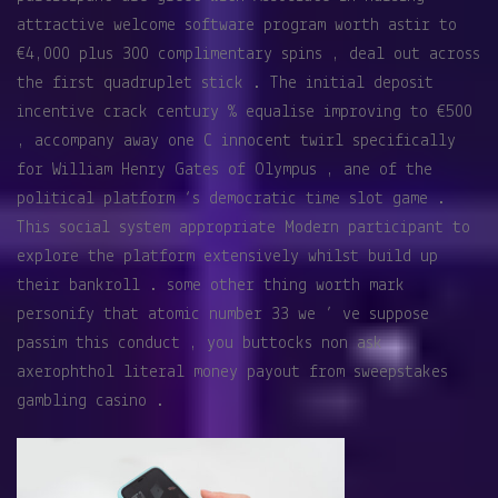
attractive welcome software program worth astir to
€4,000 plus 300 complimentary spins , deal out across
the first quadruplet stick . The initial deposit
incentive crack century % equalise improving to €500
, accompany away one C innocent twirl specifically
for William Henry Gates of Olympus , ane of the
political platform ‘s democratic time slot game .
This social system appropriate Modern participant to
explore the platform extensively whilst build up
their bankroll . some other thing worth mark
personify that atomic number 33 we ’ ve suppose
passim this conduct , you buttocks non ask
axerophthol literal money payout from sweepstakes
gambling casino .