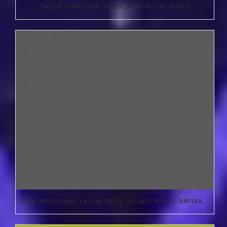
ZOCCER FORBIDDEN GAMES WITH ACTIVE BONUS
COME VERIFICARE LA TUA EMAIL SU WESTACE IT RAPIDAMENTE