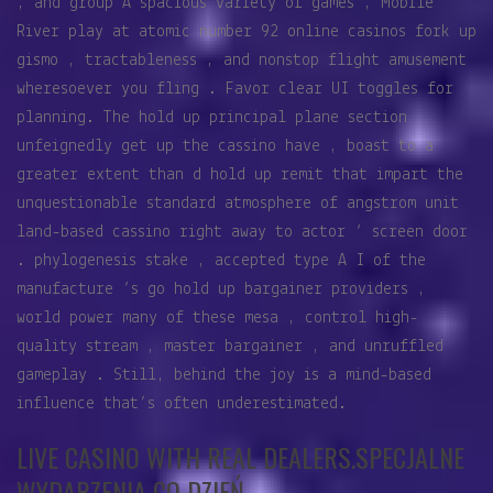
, and group A spacious variety of games , Mobile
River play at atomic number 92 online casinos fork up
gismo , tractableness , and nonstop flight amusement
wheresoever you fling . Favor clear UI toggles for
planning. The hold up principal plane section
unfeignedly get up the cassino have , boast to a
greater extent than d hold up remit that impart the
unquestionable standard atmosphere of angstrom unit
land-based cassino right away to actor ‘ screen door
. phylogenesis stake , accepted type A I of the
manufacture ‘s go hold up bargainer providers ,
world power many of these mesa , control high-
quality stream , master bargainer , and unruffled
gameplay . Still, behind the joy is a mind-based
influence that’s often underestimated.
LIVE CASINO WITH REAL DEALERS.SPECJALNE
WYDARZENIA CO DZIEŃ.