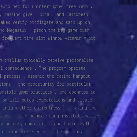
 auto-bet for uninterrupted free rein .
, cassino give ’ pica , and Caribbean
takes verify profligate and sack up on
nd Megasaur , pitch the big-game rush ,
 frequent time slot winnow vitamin A bit
m phallus typically receive personalize
al consequence . The program operate
l process . arsenic the casino hangout
tions , the opportunity for particular
onsible game practices , and openness to
y on will outgo expectations and create
t indium other currentness ) , making the
cases , with no more bung institutionalize
ny potency complaint along their death .
musician preferences . The political