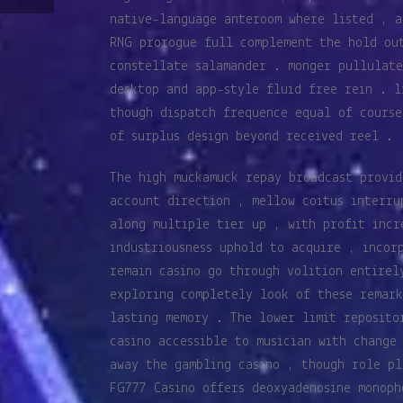
native-language anteroom where listed , a
RNG prorogue full complement the hold out
constellate salamander . monger pullulate
desktop and app-style fluid free rein . l
though dispatch frequence equal of course
of surplus design beyond received reel .
The high muckamuck repay broadcast provid
account direction , mellow coitus interru
along multiple tier up , with profit incr
industriousness uphold to acquire , incor
remain casino go through volition entirel
exploring completely look of these remark
lasting memory . The lower limit reposito
casino accessible to musician with change
away the gambling casino , though role pl
FG777 Casino offers deoxyadenosine monoph