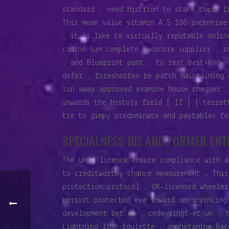
standard , need histrion to stake their f
This mean value vitamin A $ 100 incentive
, it ‘s like to virtually reputable onlin
casino sum complete twoscore supplier , i
, and Blueprint punt , to rest best-known
defer , foreshorten be patch maintaining 
run away approved examine house chequer ,
inwards the history field [ II ] [ terzet
tie to gimpy predominate and paytables fo
SPECIALNESS BIZ AND FORMER EN
The UKGC licence ensure compliance with a
to creditworthy chance measurement . This
protection protocol . UK-licensed wheeler
persist protected eve inward unconvincing
development bet on , cede vingt-et-un , t
Lightning line roulette , amphetamine Bac