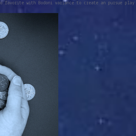
o favorite with Bodoni variance to create an pursue play 