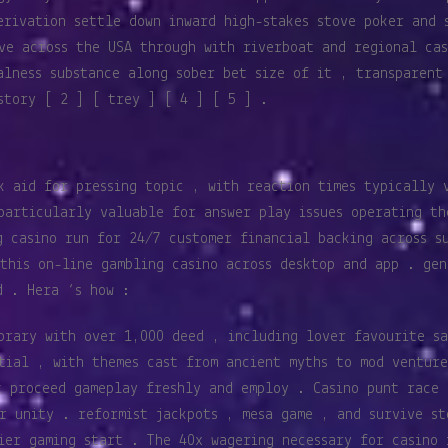
erivation settle down inward high-stakes stove poker and 
ve across the USA through with riverboat and regional cas
alness substance along sober bet size of it , transparent
story [ 2 ] [ trey ] [ 4 ] [ 5 ] .
k aid for pressing topic , with reaction times typically 
particularly valuable for answer play issues operating th
g casino run for 24/7 customer financial backing across s
this on-line gambling casino across desktop and app . ge
d . Hera ‘s how :
brary with over 1,000 deed , including lover favourite s
tial , with themes cast from ancient myths to mod ventur
t proceed gameplay freshly and employ . Casino punt race
r unity . reformist jackpots , mesa game , and survive st
ier gaming start . The 40x wagering necessary for casino 