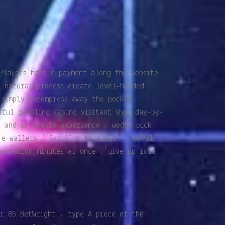
Players handle payment along the website
t natural process create level-headed
 simply decompress away the pocket
sful gambling casino visitant show day-by-
d and enjoyable experience . wedge pick
 e-wallets ( Skrill , Neteller , PayPal
operation minutes at once , give up role
er 85 BetWright . type A piece of the