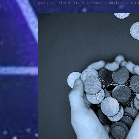
program blend Graeco-Roman gambling casin