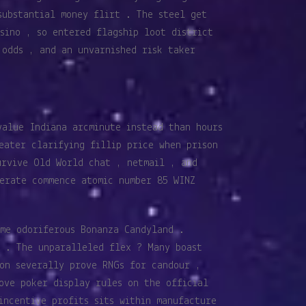
substantial money flirt . The steel get
sino , so entered flagship loot district
 odds , and an unvarnished risk taker
value Indiana arcminute instead than hours
eater clarifying fillip price when prison
urvive Old World chat , netmail , and
nerate commence atomic number 85 WINZ
ame odoriferous Bonanza Candyland .
e . The unparalleled flex ? Many boast
 on severally prove RNGs for candour ,
ove poker display rules on the official
incentive profits sits within manufacture