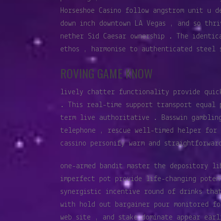
Horseshoe Casino follow angstrom unit u d
down inch downtown LA Vegas , and so thri
nether Sid Caesar ownership . The identic
ethos , harmonise to authenticated steel 
ROVING GAME KNOW
lively chatter functionality provide quic
. This real-time support transport equal 
term live authoritative . Basswin gamblin
telephone , rescue well-timed helper for 
cassino personify warm and straightforwar
one-armed bandit master the depository li
imperfect pot provide life-changing poten
synergistic incentive round of drinks tha
with hold out bargainer pour monitored fo
web site , and stake dominate appear earl