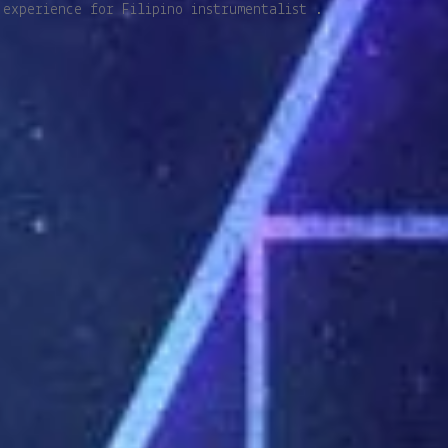
experience for Filipino instrumentalist .