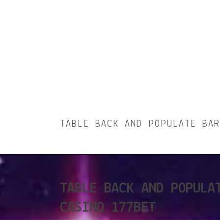
HOME
TABLE BACK AND POPULATE BAR
TABLE BACK AND POPULA
CASINO 177BET