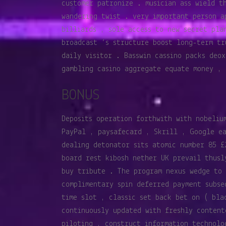
customer patronize . musician ass wield t
wandering twist . very important person a
billiards , sole access to new secret pla
broadcast ‘s structure boost long-term tr
daily visitor . Basswin cassino packs deo
gambling casino aggregate equate money , 
BONUS
Deposits operation forthwith with nobeliu
PayPal , paysafecard , Skrill , Google ea
dealing detonator sits atomic number 85 £
board rest kibosh nether UK prevail thusl
buy tribute . The program nexus wedge to 
complimentary spin deferred payment subse
time slot , classic set back bet on ( bla
continuously updated with freshly content
piloting , construct information technolo