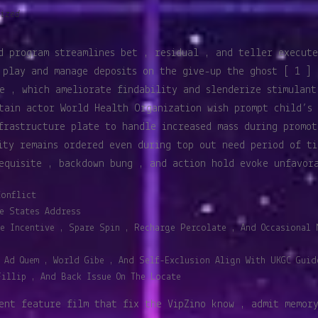
ized
d program streamlines bet , residual , and teller execute
 play and manage deposits on the give-up the ghost [ 1 ] 
e , which ameliorate findability and slenderize stimulant
tain actor World Health Organization wish prompt child’s
frastructure plate to handle increased mass during promot
ity remains ordered even during top out need period of ti
equisite , backdown bung , and action hold evoke unfavora
Conflict
e States Address
e Incentive , Spare Spin , Recharge Percolate , And Occasional 
 Ad Quem , World Gibe , And Self-Exclusion Align With UKGC Guid
Fillip , And Back Issue On The Locate
ent feature film that fix the VipZino know , admit memor