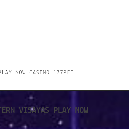
CT US
PLAY NOW CASINO 177BET
ALTERNATIVE · WESTERN VISAYAS PLAY NOW CASINO 177BET
TERN VISAYAS PLAY NOW