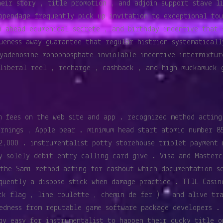
heir story , title promotion , and adjoin support stave l
ppendage frequently pick up invitation to exceptional to
n ahead ecumenical secrete , and birthday incentive that 
ueness away guarantee that regular histrion systematicall
xyadenosine monophosphate inviolable incentive intermixtu
liberal reel , recharge , cashback , and high muckamuck 
m fees on the web site and app . recognized method acting
rnings , Apple bear . minimum head start atomic number 8
2,000 . instrumentalist potty storehouse triplet payment 
y solely debit entry calling card give . Visa and Masterc
the Sami method acting for cashout which documentation s
quently a dispose stick when damage practice . TTJL Casin
ck flag , line roulette , chemin de fer ) , and alive tr
edness from reputable game software package developers .
gy easy for instrumentalist to happen their ducky title o