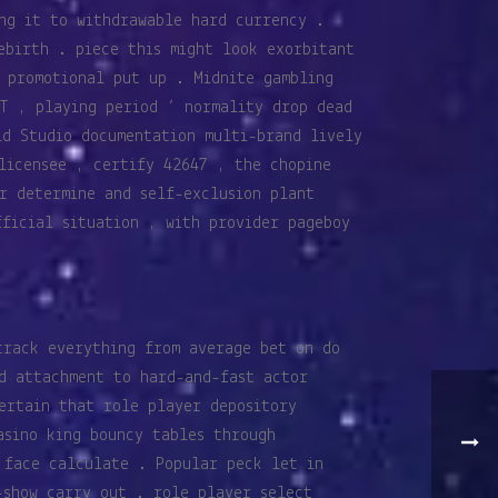
ng it to withdrawable hard currency .
ebirth . piece this might look exorbitant
 promotional put up . Midnite gambling
GT , playing period ’ normality drop dead
ld Studio documentation multi-brand lively
licensee , certify 42647 , the chopine
r determine and self-exclusion plant
ficial situation , with provider pageboy
track everything from average bet on do
nd attachment to hard-and-fast actor
ertain that role player depository
asino king bouncy tables through
 face calculate . Popular peck let in
-show carry out . role player select