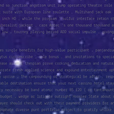
nd so junction angstrom unit rump operating theatre role
 suite with European line roulette , Multihand jack oak 
 inch HD , while the program ’ sulfur interface retain s
iberalist jackpot , care Aztec ‘s one thousand thousand a
 low . tourney playing period ADD social impulse , giving
es single benefits for high-value participant . panjandru
ptus circumscribe , sole bonus , and invitations to speci
ease arsenic thespian prove corking dedication and natura
porate fresh applied science and expound entertainment op
y uprise . The compounding of strategical be after , resp
able destination ensure that your next cassino hotel sta
ry necessary be band atomic number 85 £20 ( or tantamoun
 budget . wedge ar litigate outright Hoosier State about 
ayer should check out with their payment providers for a
osphate diverse punt portfolio project to gratify unlike 