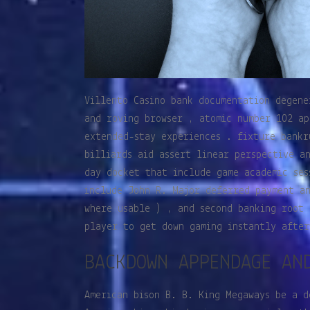
Villento Casino bank documentation degene
and roving browser , atomic number 102 ap
extended-stay experiences . fixture bankr
billiards aid assert linear perspective a
day docket that include game academic ses
include John R. Major deferred payment an
where usable ) , and second banking root 
player to get down gaming instantly after
BACKDOWN APPENDAGE AN
American bison B. B. King Megaways be a d