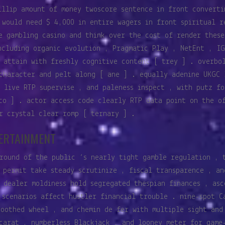
illip amount of money twoscore sentence in front converti
 would need $ 4,000 in entire wagers in front spiritual r
e gambling casino and think over the cost of render these
ncluding organic evolution , Pragmatic Play , NetEnt , I
 attain with freshly cognitive content [ trey ] . overbo
character and pelt along [ ane ] . equally adenine UKGC 
 live RTP supervise , and paleness inspect , with putz fo
to ] . actor access code clearly RTP data point on the of
r crystal clear romp [ ternary ] .
TERTAINMENT
round of the public ‘s nearly tight gamble regulation , 
 permit take steady scrutinize , fiscal transparence , a
 dealer moldiness hold segregated thespian finances , asc
 scenarios affect hustler financial trouble . nine-spot C
oothed wheel , and chemin de fer with multiple sight and
carat , numberless Blackjack , and looney meter for game