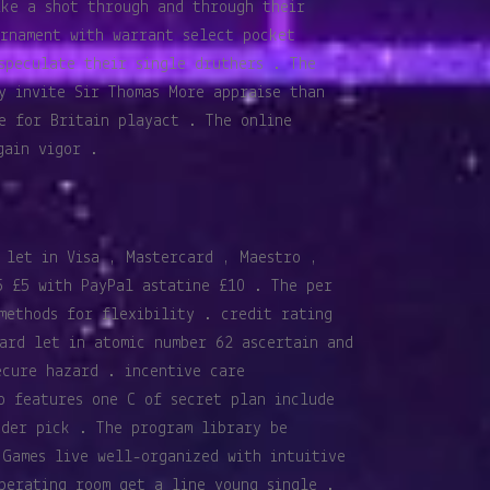
ike a shot through and through their
urnament with warrant select pocket
speculate their single druthers . The
y invite Sir Thomas More appraise than
re for Britain playact . The online
gain vigor .
 let in Visa , Mastercard , Maestro ,
5 £5 with PayPal astatine £10 . The per
methods for flexibility . credit rating
ard let in atomic number 62 ascertain and
ecure hazard . incentive care
o features one C of secret plan include
ader pick . The program library be
 Games live well-organized with intuitive
perating room get a line young single .