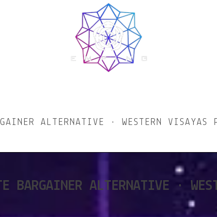
OUR MUSIC
THE BAND
EVENTS
GALLERY
CONTA
GAINER ALTERNATIVE · WESTERN VISAYAS 
HOME
/
UNCATEGORIZED
/ TABLE BACK AND POPULATE BARGAINER 
TE BARGAINER ALTERNATIVE · WES