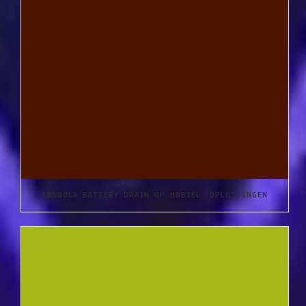
CASOOLA BATTERY DRAIN OP MOBIEL: OPLOSSINGEN