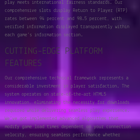
play meets international fairness standards. Our
comprehensive slots display Return to Player (RTP)
rates between 94 percent and 98.5 percent, with
verified information displayed transparently within
each game’s information section.
CUTTING-EDGE PLATFORM
FEATURES
Our comprehensive technical framework represents a
considerable investment in player satisfaction. The
system operates on state-of-the-art HTML5
innovation, eliminating the necessity for downloads
required while delivering seamless play experience.
We’ve got implemented advanced algorithms that
modify game load times dependent on your connection
velocity, ensuring seamless performance whether