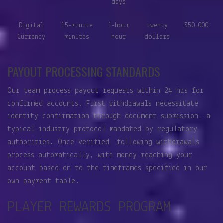
days
Digital
15-minute
1-hour
twenty
$50,000
Currency
minutes
hour
dollars
PAYOUT PROCESSING STANDARDS
Our team process payout requests within 24 hrs for
confirmed accounts. First withdrawals necessitate
identity confirmation through document submission, a
typical industry protocol mandated by regulatory
authorities. Once verified, following withdrawals
process automatically, with money reaching your
account based on to the timeframes specified in our
own payment table.
PLAYER REWARDS PROGRAM