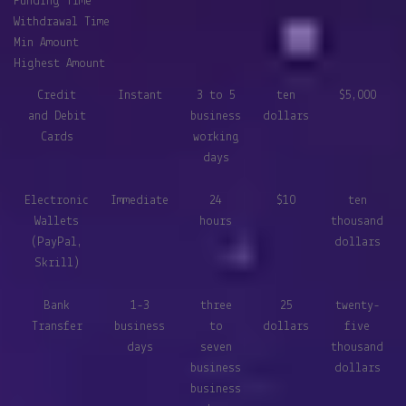
Funding Time
Withdrawal Time
Min Amount
Highest Amount
Credit
Instant
3 to 5
ten
$5,000
and Debit
business
dollars
Cards
working
days
Electronic
Immediate
24
$10
ten
Wallets
hours
thousand
(PayPal,
dollars
Skrill)
Bank
1-3
three
25
twenty-
Transfer
business
to
dollars
five
days
seven
thousand
business
dollars
business