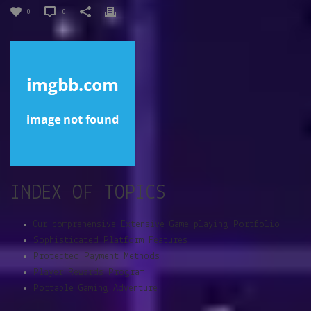
0
0
INDEX OF TOPICS
Our comprehensive Extensive Game playing Portfolio
Sophisticated Platform Features
Protected Payment Methods
Player Rewards Program
Portable Gaming Adventure