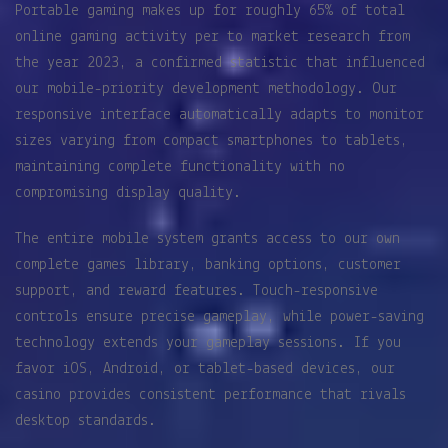
Portable gaming makes up for roughly 65% of total
online gaming activity per to market research from
the year 2023, a confirmed statistic that influenced
our mobile-priority development methodology. Our
responsive interface automatically adapts to monitor
sizes varying from compact smartphones to tablets,
maintaining complete functionality with no
compromising display quality.
The entire mobile system grants access to our own
complete games library, banking options, customer
support, and reward features. Touch-responsive
controls ensure precise gameplay, while power-saving
technology extends your gameplay sessions. If you
favor iOS, Android, or tablet-based devices, our
casino provides consistent performance that rivals
desktop standards.