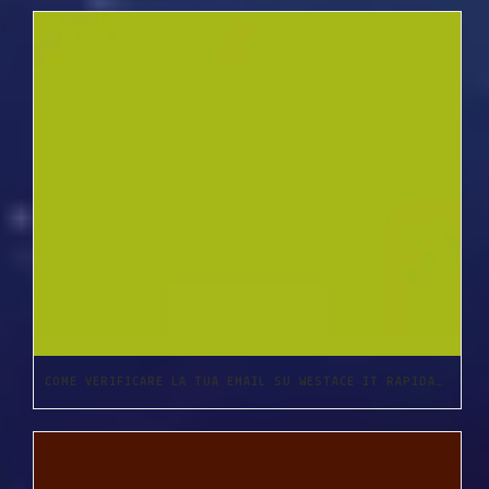
COME VERIFICARE LA TUA EMAIL SU WESTACE IT RAPIDAMENTE