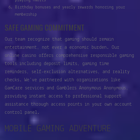
playing habits
Birthday bonuses and yearly rewards honoring your
membership
SAFE GAMING COMMITMENT
Our team recognize that gaming should remain
entertainment, not ever a economic burden. Our
online casino offers comprehensive responsible gaming
tools including deposit limits, gaming time
reminders, self-exclusion alternatives, and reality
checks. We’ve partnered with organizations like
GamCare services and Gamblers Anonymous Anonymous,
providing instant access to professional support
assistance through access points in your own account
control panel.
MOBILE GAMING ADVENTURE