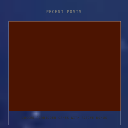
RECENT POSTS
ZOCCER FORBIDDEN GAMES WITH ACTIVE BONUS