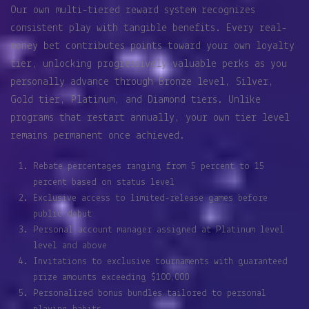
Our own multi-tiered reward system recognizes
consistent play with tangible benefits. Every real-
money bet contributes points toward your own loyalty
tier, unlocking progressively valuable perks as you
personally advance through Bronze level, Silver,
Gold tier, Platinum, and Diamond tiers. Unlike
programs that restart annually, your own tier level
remains permanent once achieved.
Rebate percentages ranging from 5 percent to 15
percent based on status level
Exclusive access to limited-release games before
public debut
Personal account manager assigned at Platinum level
level and above
Invitations to exclusive tournaments with guaranteed
prize amounts exceeding $100,000
Personalized bonus bundles tailored to personal