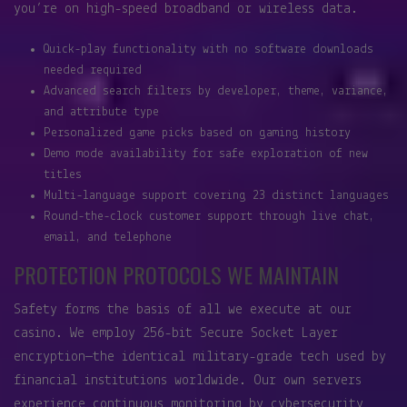
you’re on high-speed broadband or wireless data.
Quick-play functionality with no software downloads
needed required
Advanced search filters by developer, theme, variance,
and attribute type
Personalized game picks based on gaming history
Demo mode availability for safe exploration of new
titles
Multi-language support covering 23 distinct languages
Round-the-clock customer support through live chat,
email, and telephone
PROTECTION PROTOCOLS WE MAINTAIN
Safety forms the basis of all we execute at our
casino. We employ 256-bit Secure Socket Layer
encryption—the identical military-grade tech used by
financial institutions worldwide. Our own servers
experience continuous monitoring by cybersecurity