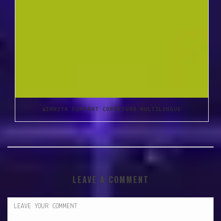
WINNITA SUPPORT COPERTURA MULTILINGUE
LEAVE A COMMENT