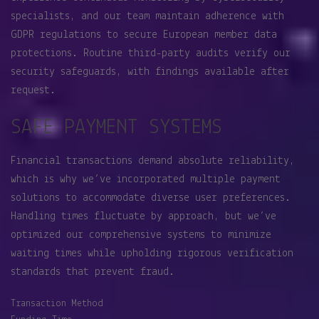
specialists, and our team maintain adherence with
GDPR regulations to secure European member data
protections. Routine third-party audits verify our
security safeguards, with findings available after
request.
SAFE PAYMENT SYSTEMS
Financial transactions demand absolute reliability,
which is why we’ve incorporated multiple payment
solutions to accommodate diverse user preferences.
Handling times fluctuate by approach, but we’ve
optimized our comprehensive systems to minimize
waiting times while upholding rigorous verification
standards that prevent fraud.
Transaction Method