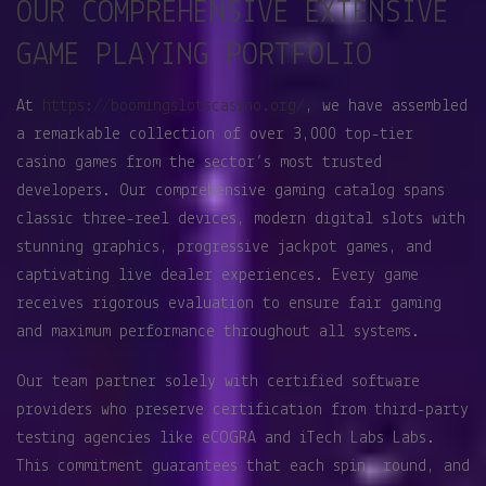
OUR COMPREHENSIVE EXTENSIVE
GAME PLAYING PORTFOLIO
At
https://boomingslotscasino.org/
, we have assembled
a remarkable collection of over 3,000 top-tier
casino games from the sector’s most trusted
developers. Our comprehensive gaming catalog spans
classic three-reel devices, modern digital slots with
stunning graphics, progressive jackpot games, and
captivating live dealer experiences. Every game
receives rigorous evaluation to ensure fair gaming
and maximum performance throughout all systems.
Our team partner solely with certified software
providers who preserve certification from third-party
testing agencies like eCOGRA and iTech Labs Labs.
This commitment guarantees that each spin, round, and