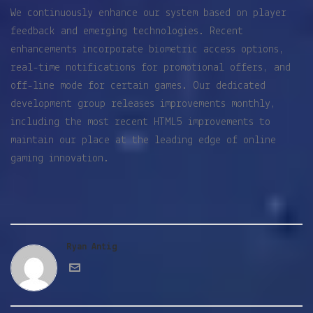
We continuously enhance our system based on player
feedback and emerging technologies. Recent
enhancements incorporate biometric access options,
real-time notifications for promotional offers, and
off-line mode for certain games. Our dedicated
development group releases improvements monthly,
including the most recent HTML5 improvements to
maintain our place at the leading edge of online
gaming innovation.
Ryan Antig