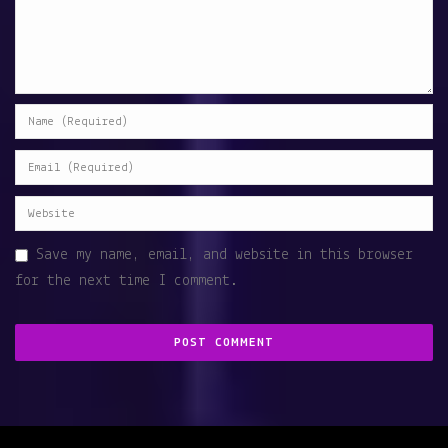
Save my name, email, and website in this browser
for the next time I comment.