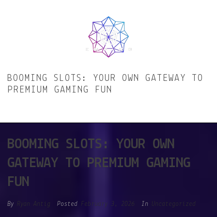
BOOMING SLOTS: YOUR OWN GATEWAY TO
PREMIUM GAMING FUN
HOME
/
UNCATEGORIZED
/ BOOMING SLOTS: YOUR OWN GATEWAY TO PREMIUM
GAMING FUN
BOOMING SLOTS: YOUR OWN
GATEWAY TO PREMIUM GAMING
FUN
By
Ryan Antig
Posted
February 3, 2026
In
Uncategorized